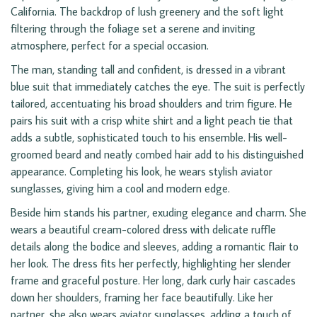
California. The backdrop of lush greenery and the soft light
filtering through the foliage set a serene and inviting
atmosphere, perfect for a special occasion.
The man, standing tall and confident, is dressed in a vibrant
blue suit that immediately catches the eye. The suit is perfectly
tailored, accentuating his broad shoulders and trim figure. He
pairs his suit with a crisp white shirt and a light peach tie that
adds a subtle, sophisticated touch to his ensemble. His well-
groomed beard and neatly combed hair add to his distinguished
appearance. Completing his look, he wears stylish aviator
sunglasses, giving him a cool and modern edge.
Beside him stands his partner, exuding elegance and charm. She
wears a beautiful cream-colored dress with delicate ruffle
details along the bodice and sleeves, adding a romantic flair to
her look. The dress fits her perfectly, highlighting her slender
frame and graceful posture. Her long, dark curly hair cascades
down her shoulders, framing her face beautifully. Like her
partner, she also wears aviator sunglasses, adding a touch of