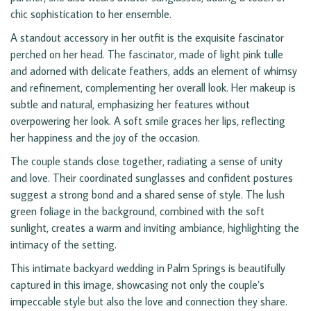
chic sophistication to her ensemble.
A standout accessory in her outfit is the exquisite fascinator
perched on her head. The fascinator, made of light pink tulle
and adorned with delicate feathers, adds an element of whimsy
and refinement, complementing her overall look. Her makeup is
subtle and natural, emphasizing her features without
overpowering her look. A soft smile graces her lips, reflecting
her happiness and the joy of the occasion.
The couple stands close together, radiating a sense of unity
and love. Their coordinated sunglasses and confident postures
suggest a strong bond and a shared sense of style. The lush
green foliage in the background, combined with the soft
sunlight, creates a warm and inviting ambiance, highlighting the
intimacy of the setting.
This intimate backyard wedding in Palm Springs is beautifully
captured in this image, showcasing not only the couple’s
impeccable style but also the love and connection they share.