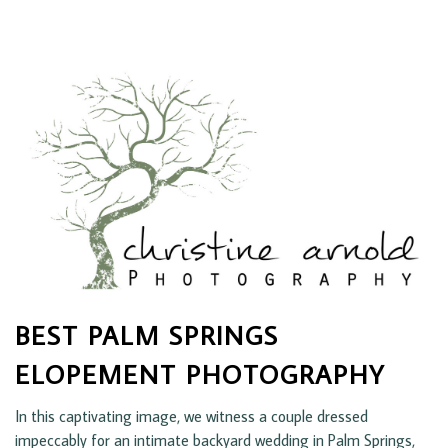
BEST PALM SPRINGS
ELOPEMENT PHOTOGRAPHY
In this captivating image, we witness a couple dressed
impeccably for an intimate backyard wedding in Palm Springs,