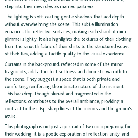
step into their new roles as married partners.
The lighting is soft, casting gentle shadows that add depth
without overwhelming the scene. This subtle illumination
enhances the reflective surfaces, making each shard of mirror
glimmer slightly. It also highlights the textures of their clothing,
from the smooth fabric of their shirts to the structured weave
of their ties, adding a tactile quality to the visual experience.
Curtains in the background, reflected in some of the mirror
fragments, add a touch of softness and domestic warmth to
the scene. They suggest a space that is both private and
comforting, reinforcing the intimate nature of the moment.
This backdrop, though blurred and fragmented in the
reflections, contributes to the overall ambiance, providing a
contrast to the crisp, sharp lines of the mirrors and the groom’s
attire.
This photograph is not just a portrait of two men preparing for
their wedding; it is a poetic exploration of reflection, unity, and