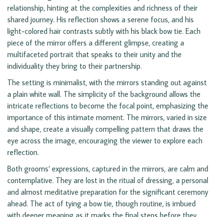
relationship, hinting at the complexities and richness of their
shared journey. His reflection shows a serene focus, and his
light-colored hair contrasts subtly with his black bow tie. Each
piece of the mirror offers a different glimpse, creating a
multifaceted portrait that speaks to their unity and the
individuality they bring to their partnership.
The setting is minimalist, with the mirrors standing out against
a plain white wall. The simplicity of the background allows the
intricate reflections to become the focal point, emphasizing the
importance of this intimate moment. The mirrors, varied in size
and shape, create a visually compelling pattern that draws the
eye across the image, encouraging the viewer to explore each
reflection.
Both grooms’ expressions, captured in the mirrors, are calm and
contemplative. They are lost in the ritual of dressing, a personal
and almost meditative preparation for the significant ceremony
ahead. The act of tying a bow tie, though routine, is imbued
with deeper meaning as it marks the final steps before they