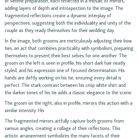
of serene preparation, each reflected in a mosaic of mirrors,
adding layers of depth and introspection to the image. The
fragmented reflections create a dynamic interplay of
perspectives, suggesting both the individuality and unity of the
couple as they ready themselves for their wedding day.
In the image, both grooms are meticulously adjusting their bow
ties, an act that combines practicality with symbolism, preparing
themselves to present their best selves for one another. The
groom on the left is seen in profile, his short dark hair neatly
styled, and his expression one of focused determination. His
hands are deftly working on his tie, ensuring every detail is
perfect. The stark contrast between his crisp white shirt and
the darker tones of his tie adds a classic elegance to the scene.
The groom on the right, also in profile, mirrors this action with a
similar intensity. His
The fragmented mirrors artfully capture both grooms from
various angles, creating a collage of their reflections. This
artistic arrangement symbolizes the many facets of their