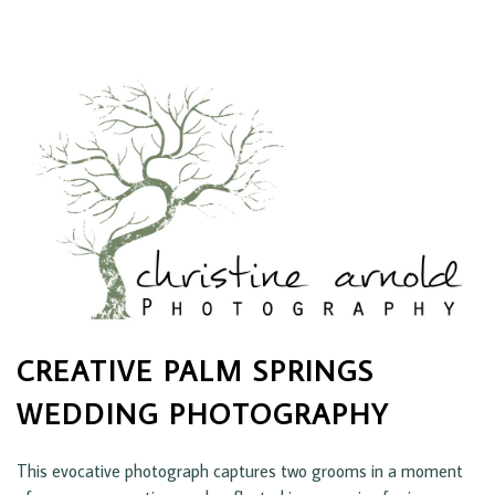
CREATIVE PALM SPRINGS
WEDDING PHOTOGRAPHY
This evocative photograph captures two grooms in a moment