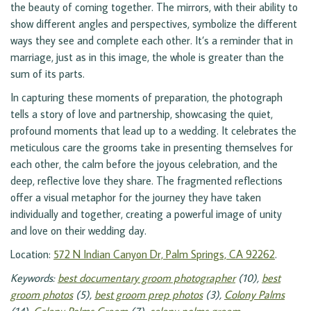
the beauty of coming together. The mirrors, with their ability to
show different angles and perspectives, symbolize the different
ways they see and complete each other. It’s a reminder that in
marriage, just as in this image, the whole is greater than the
sum of its parts.
In capturing these moments of preparation, the photograph
tells a story of love and partnership, showcasing the quiet,
profound moments that lead up to a wedding. It celebrates the
meticulous care the grooms take in presenting themselves for
each other, the calm before the joyous celebration, and the
deep, reflective love they share. The fragmented reflections
offer a visual metaphor for the journey they have taken
individually and together, creating a powerful image of unity
and love on their wedding day.
Location:
572 N Indian Canyon Dr, Palm Springs, CA 92262
.
Keywords:
best documentary groom photographer
(10),
best
groom photos
(5),
best groom prep photos
(3),
Colony Palms