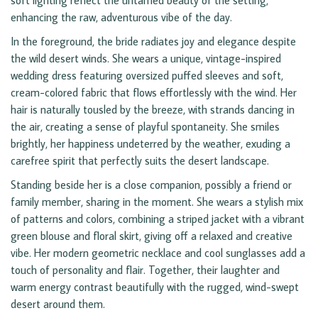
soft lighting reflect the untamed beauty of the setting,
enhancing the raw, adventurous vibe of the day.
In the foreground, the bride radiates joy and elegance despite
the wild desert winds. She wears a unique, vintage-inspired
wedding dress featuring oversized puffed sleeves and soft,
cream-colored fabric that flows effortlessly with the wind. Her
hair is naturally tousled by the breeze, with strands dancing in
the air, creating a sense of playful spontaneity. She smiles
brightly, her happiness undeterred by the weather, exuding a
carefree spirit that perfectly suits the desert landscape.
Standing beside her is a close companion, possibly a friend or
family member, sharing in the moment. She wears a stylish mix
of patterns and colors, combining a striped jacket with a vibrant
green blouse and floral skirt, giving off a relaxed and creative
vibe. Her modern geometric necklace and cool sunglasses add a
touch of personality and flair. Together, their laughter and
warm energy contrast beautifully with the rugged, wind-swept
desert around them.