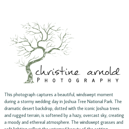
This photograph captures a beautiful, windswept moment
during a stormy wedding day in Joshua Tree National Park. The
dramatic desert backdrop, dotted with the iconic Joshua trees
and rugged terrain, is softened by a hazy, overcast sky, creating
a moody and ethereal atmosphere. The windswept grasses and