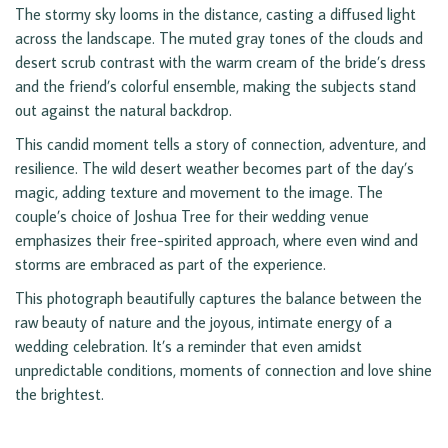
The stormy sky looms in the distance, casting a diffused light
across the landscape. The muted gray tones of the clouds and
desert scrub contrast with the warm cream of the bride’s dress
and the friend’s colorful ensemble, making the subjects stand
out against the natural backdrop.
This candid moment tells a story of connection, adventure, and
resilience. The wild desert weather becomes part of the day’s
magic, adding texture and movement to the image. The
couple’s choice of Joshua Tree for their wedding venue
emphasizes their free-spirited approach, where even wind and
storms are embraced as part of the experience.
This photograph beautifully captures the balance between the
raw beauty of nature and the joyous, intimate energy of a
wedding celebration. It’s a reminder that even amidst
unpredictable conditions, moments of connection and love shine
the brightest.