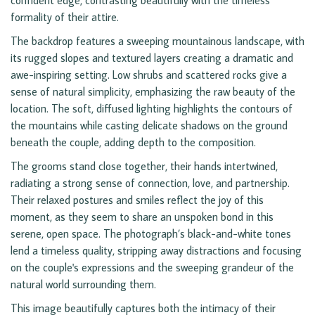
confident edge, contrasting beautifully with the timeless
formality of their attire.
The backdrop features a sweeping mountainous landscape, with
its rugged slopes and textured layers creating a dramatic and
awe-inspiring setting. Low shrubs and scattered rocks give a
sense of natural simplicity, emphasizing the raw beauty of the
location. The soft, diffused lighting highlights the contours of
the mountains while casting delicate shadows on the ground
beneath the couple, adding depth to the composition.
The grooms stand close together, their hands intertwined,
radiating a strong sense of connection, love, and partnership.
Their relaxed postures and smiles reflect the joy of this
moment, as they seem to share an unspoken bond in this
serene, open space. The photograph’s black-and-white tones
lend a timeless quality, stripping away distractions and focusing
on the couple's expressions and the sweeping grandeur of the
natural world surrounding them.
This image beautifully captures both the intimacy of their