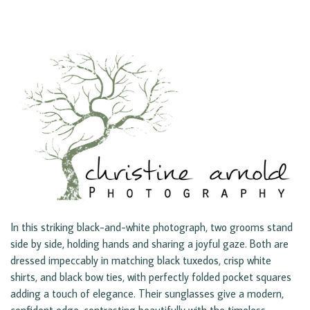
In this striking black-and-white photograph, two grooms stand
side by side, holding hands and sharing a joyful gaze. Both are
dressed impeccably in matching black tuxedos, crisp white
shirts, and black bow ties, with perfectly folded pocket squares
adding a touch of elegance. Their sunglasses give a modern,