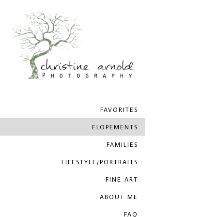
FAVORITES
ELOPEMENTS
FAMILIES
LIFESTYLE/PORTRAITS
FINE ART
ABOUT ME
FAQ