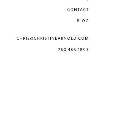
CONTACT
BLOG
CHRIS@CHRISTINEARNOLD.COM
760.485.1893