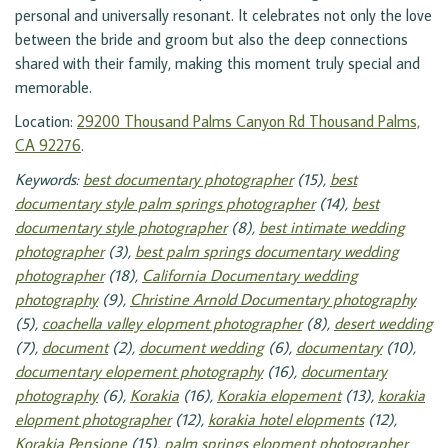
personal and universally resonant. It celebrates not only the love
between the bride and groom but also the deep connections
shared with their family, making this moment truly special and
memorable.
Location:
29200 Thousand Palms Canyon Rd Thousand Palms,
CA 92276
.
Keywords:
best documentary photographer
(15),
best
documentary style palm springs photographer
(14),
best
documentary style photographer
(8),
best intimate wedding
photographer
(3),
best palm springs documentary wedding
photographer
(18),
California Documentary wedding
photography
(9),
Christine Arnold Documentary photography
(5),
coachella valley elopment photographer
(8),
desert wedding
(7),
document
(2),
document wedding
(6),
documentary
(10),
documentary elopement photography
(16),
documentary
photography
(6),
Korakia
(16),
Korakia elopement
(13),
korakia
elopment photographer
(12),
korakia hotel elopments
(12),
Korakia Pensione
(15),
palm springs elopment photographer