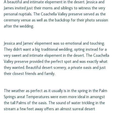
A beautiful and intimate elopement in the desert. Jessica and
James invited just their moms and siblings to witness the very
personal nuptials. The Coachella Valley preserve served as the
ceremony venue as well as the backdrop for their photo session
after the wedding.
Jessica and James' elopement was so emotional and touching.
They didn't want a big traditional wedding, opting instead for a
very sweet and intimate elopement in the desert. The Coachella
Valley preserve provided the perfect spot and was exactly what
they wanted. Beautiful desert scenery, a private oasis and just
their closest friends and family.
The weather as perfect as it usually is in the spring in the Palm
Springs area! Temperatures were even more ideal in amongst
the tall Palms of the oasis. The sound of water trickling in the
stream a few feet away offers an almost surreal desert