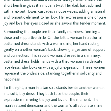
short hemline gives it a modern twist. Her dark hair, adorned
with a vibrant flower, cascades in loose waves, adding a natural
and romantic element to her look. Her expression is one of pure
joy and love, her eyes closed as she savors this tender moment.
Surrounding the couple are their family members, forming a
close and supportive circle. On the left, a woman in a colorful,
patterned dress stands with a warm smile, her hand resting
gently on another woman's back, showing a gesture of support
and connection. This second woman, dressed in a shimmery,
patterned dress, holds hands with a third woman in a delicate
lace dress, who looks on with a joyful expression. These women
represent the bride's side, standing together in solidarity and
happiness.
To the right, a man in a tan suit stands beside another woman
in a soft, lacy dress. They both face the couple, their
expressions mirroring the joy and love of the moment. The
man’s relaxed demeanor and the woman’s affectionate smile