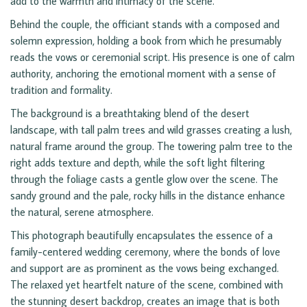
add to the warmth and intimacy of the scene.
Behind the couple, the officiant stands with a composed and
solemn expression, holding a book from which he presumably
reads the vows or ceremonial script. His presence is one of calm
authority, anchoring the emotional moment with a sense of
tradition and formality.
The background is a breathtaking blend of the desert
landscape, with tall palm trees and wild grasses creating a lush,
natural frame around the group. The towering palm tree to the
right adds texture and depth, while the soft light filtering
through the foliage casts a gentle glow over the scene. The
sandy ground and the pale, rocky hills in the distance enhance
the natural, serene atmosphere.
This photograph beautifully encapsulates the essence of a
family-centered wedding ceremony, where the bonds of love
and support are as prominent as the vows being exchanged.
The relaxed yet heartfelt nature of the scene, combined with
the stunning desert backdrop, creates an image that is both