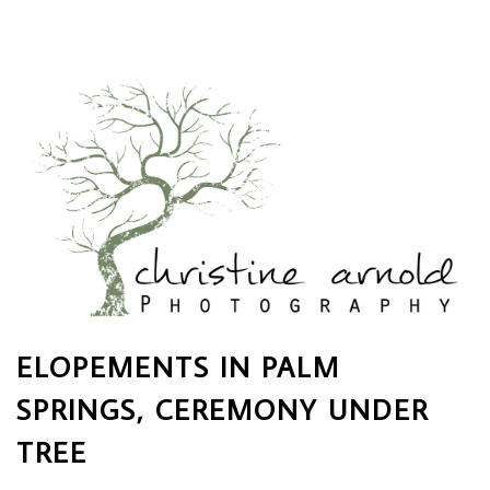
ELOPEMENTS IN PALM
SPRINGS, CEREMONY UNDER
TREE