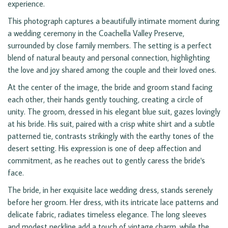
experience.
This photograph captures a beautifully intimate moment during
a wedding ceremony in the Coachella Valley Preserve,
surrounded by close family members. The setting is a perfect
blend of natural beauty and personal connection, highlighting
the love and joy shared among the couple and their loved ones.
At the center of the image, the bride and groom stand facing
each other, their hands gently touching, creating a circle of
unity. The groom, dressed in his elegant blue suit, gazes lovingly
at his bride. His suit, paired with a crisp white shirt and a subtle
patterned tie, contrasts strikingly with the earthy tones of the
desert setting. His expression is one of deep affection and
commitment, as he reaches out to gently caress the bride's
face.
The bride, in her exquisite lace wedding dress, stands serenely
before her groom. Her dress, with its intricate lace patterns and
delicate fabric, radiates timeless elegance. The long sleeves
and modest neckline add a touch of vintage charm, while the