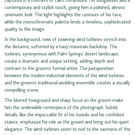
captured in a moment of calm composure. His sunglasses add a
contemporary and stylish touch, giving him a polished, almost
cinematic look. The light highlights the contours of his face,
while the monochromatic palette lends a timeless, sophisticated
quality to the image.
In the background, rows of towering wind turbines stretch into
the distance, softened by a hazy mountain backdrop. The
turbines, synonymous with Palm Springs' desert landscape,
create a dramatic and unique setting, adding depth and
contrast to the groom's formal attire. The juxtaposition
between the modern industrial elements of the wind turbines
and the groom's traditional wedding ensemble creates a visually
compelling scene.
The blurred foreground and sharp focus on the groom make
him the undeniable centerpiece of the photograph. Subtle
details, like the impeccable fit of his tuxedo and his confident
stance, emphasize his role as the groom and bring out his quiet
elegance. The wind turbines seem to nod to the vastness of the