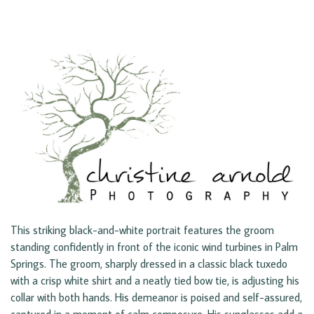
This striking black-and-white portrait features the groom
standing confidently in front of the iconic wind turbines in Palm
Springs. The groom, sharply dressed in a classic black tuxedo
with a crisp white shirt and a neatly tied bow tie, is adjusting his
collar with both hands. His demeanor is poised and self-assured,