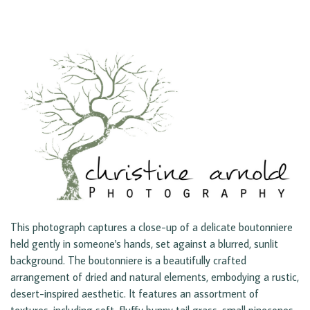
This photograph captures a close-up of a delicate boutonniere
held gently in someone's hands, set against a blurred, sunlit
background. The boutonniere is a beautifully crafted
arrangement of dried and natural elements, embodying a rustic,
desert-inspired aesthetic. It features an assortment of