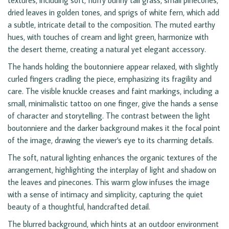
textures, including soft, fluffy bunny tail grass, small pinecones,
dried leaves in golden tones, and sprigs of white fern, which add
a subtle, intricate detail to the composition. The muted earthy
hues, with touches of cream and light green, harmonize with
the desert theme, creating a natural yet elegant accessory.
The hands holding the boutonniere appear relaxed, with slightly
curled fingers cradling the piece, emphasizing its fragility and
care. The visible knuckle creases and faint markings, including a
small, minimalistic tattoo on one finger, give the hands a sense
of character and storytelling. The contrast between the light
boutonniere and the darker background makes it the focal point
of the image, drawing the viewer's eye to its charming details.
The soft, natural lighting enhances the organic textures of the
arrangement, highlighting the interplay of light and shadow on
the leaves and pinecones. This warm glow infuses the image
with a sense of intimacy and simplicity, capturing the quiet
beauty of a thoughtful, handcrafted detail.
The blurred background, which hints at an outdoor environment