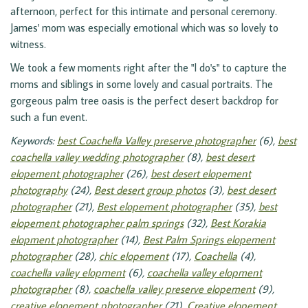
afternoon, perfect for this intimate and personal ceremony.
James' mom was especially emotional which was so lovely to
witness.
We took a few moments right after the "I do's" to capture the
moms and siblings in some lovely and casual portraits. The
gorgeous palm tree oasis is the perfect desert backdrop for
such a fun event.
Keywords:
best Coachella Valley preserve photographer
(6),
best
coachella valley wedding photographer
(8),
best desert
elopement photographer
(26),
best desert elopement
photography
(24),
Best desert group photos
(3),
best desert
photographer
(21),
Best elopement photographer
(35),
best
elopement photographer palm springs
(32),
Best Korakia
elopment photographer
(14),
Best Palm Springs elopement
photographer
(28),
chic elopement
(17),
Coachella
(4),
coachella valley elopment
(6),
coachella valley elopment
photographer
(8),
coachella valley preserve elopement
(9),
creative elopement photographer
(21),
Creative elopement