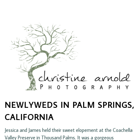
NEWLYWEDS IN PALM SPRINGS,
CALIFORNIA
Jessica and James held their sweet elopement at the Coachella
Valley Preserve in Thousand Palms. It was a gorgeous