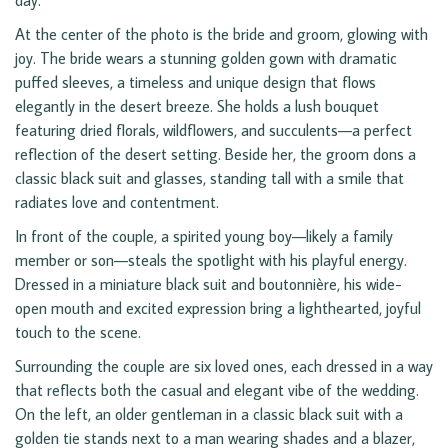
day.
At the center of the photo is the bride and groom, glowing with
joy. The bride wears a stunning golden gown with dramatic
puffed sleeves, a timeless and unique design that flows
elegantly in the desert breeze. She holds a lush bouquet
featuring dried florals, wildflowers, and succulents—a perfect
reflection of the desert setting. Beside her, the groom dons a
classic black suit and glasses, standing tall with a smile that
radiates love and contentment.
In front of the couple, a spirited young boy—likely a family
member or son—steals the spotlight with his playful energy.
Dressed in a miniature black suit and boutonnière, his wide-
open mouth and excited expression bring a lighthearted, joyful
touch to the scene.
Surrounding the couple are six loved ones, each dressed in a way
that reflects both the casual and elegant vibe of the wedding.
On the left, an older gentleman in a classic black suit with a
golden tie stands next to a man wearing shades and a blazer,