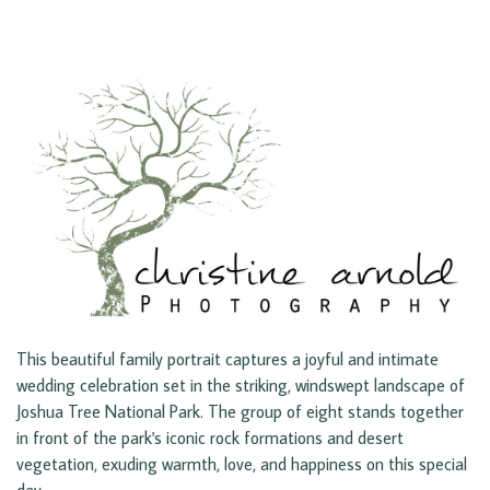
This beautiful family portrait captures a joyful and intimate
wedding celebration set in the striking, windswept landscape of
Joshua Tree National Park. The group of eight stands together
in front of the park's iconic rock formations and desert
vegetation, exuding warmth, love, and happiness on this special