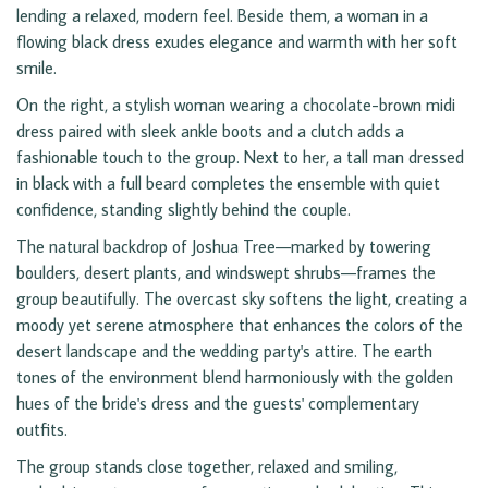
lending a relaxed, modern feel. Beside them, a woman in a
flowing black dress exudes elegance and warmth with her soft
smile.
On the right, a stylish woman wearing a chocolate-brown midi
dress paired with sleek ankle boots and a clutch adds a
fashionable touch to the group. Next to her, a tall man dressed
in black with a full beard completes the ensemble with quiet
confidence, standing slightly behind the couple.
The natural backdrop of Joshua Tree—marked by towering
boulders, desert plants, and windswept shrubs—frames the
group beautifully. The overcast sky softens the light, creating a
moody yet serene atmosphere that enhances the colors of the
desert landscape and the wedding party's attire. The earth
tones of the environment blend harmoniously with the golden
hues of the bride's dress and the guests' complementary
outfits.
The group stands close together, relaxed and smiling,