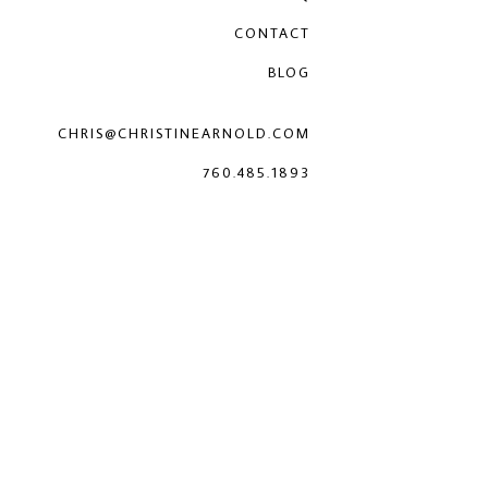
CONTACT
BLOG
CHRIS@CHRISTINEARNOLD.COM
760.485.1893