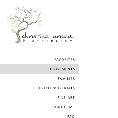
FAVORITES
ELOPEMENTS
FAMILIES
LIFESTYLE/PORTRAITS
FINE ART
ABOUT ME
FAQ