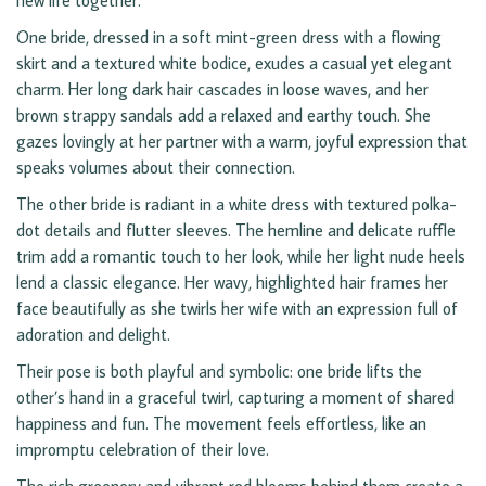
new life together.
One bride, dressed in a soft mint-green dress with a flowing
skirt and a textured white bodice, exudes a casual yet elegant
charm. Her long dark hair cascades in loose waves, and her
brown strappy sandals add a relaxed and earthy touch. She
gazes lovingly at her partner with a warm, joyful expression that
speaks volumes about their connection.
The other bride is radiant in a white dress with textured polka-
dot details and flutter sleeves. The hemline and delicate ruffle
trim add a romantic touch to her look, while her light nude heels
lend a classic elegance. Her wavy, highlighted hair frames her
face beautifully as she twirls her wife with an expression full of
adoration and delight.
Their pose is both playful and symbolic: one bride lifts the
other’s hand in a graceful twirl, capturing a moment of shared
happiness and fun. The movement feels effortless, like an
impromptu celebration of their love.