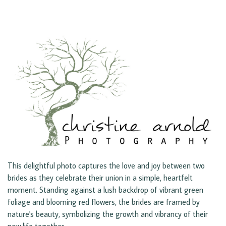
This delightful photo captures the love and joy between two
brides as they celebrate their union in a simple, heartfelt
moment. Standing against a lush backdrop of vibrant green
foliage and blooming red flowers, the brides are framed by
nature's beauty, symbolizing the growth and vibrancy of their