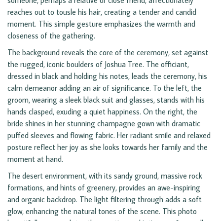
someone, perhaps a relative or close friend, affectionately
reaches out to tousle his hair, creating a tender and candid
moment. This simple gesture emphasizes the warmth and
closeness of the gathering.
The background reveals the core of the ceremony, set against
the rugged, iconic boulders of Joshua Tree. The officiant,
dressed in black and holding his notes, leads the ceremony, his
calm demeanor adding an air of significance. To the left, the
groom, wearing a sleek black suit and glasses, stands with his
hands clasped, exuding a quiet happiness. On the right, the
bride shines in her stunning champagne gown with dramatic
puffed sleeves and flowing fabric. Her radiant smile and relaxed
posture reflect her joy as she looks towards her family and the
moment at hand.
The desert environment, with its sandy ground, massive rock
formations, and hints of greenery, provides an awe-inspiring
and organic backdrop. The light filtering through adds a soft
glow, enhancing the natural tones of the scene. This photo