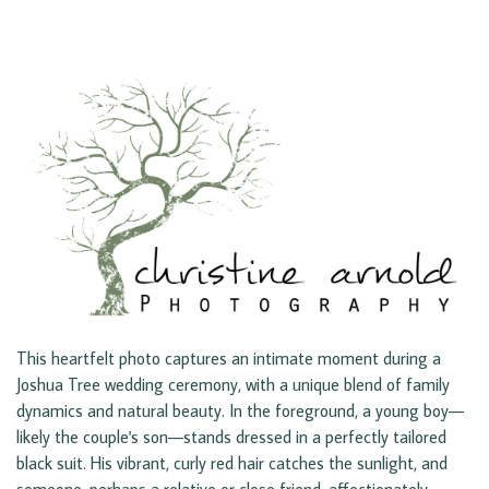
This heartfelt photo captures an intimate moment during a
Joshua Tree wedding ceremony, with a unique blend of family
dynamics and natural beauty. In the foreground, a young boy—
likely the couple's son—stands dressed in a perfectly tailored
black suit. His vibrant, curly red hair catches the sunlight, and