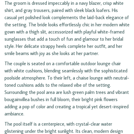
The groom is dressed impeccably in a navy blazer, crisp white
shirt, and gray trousers, paired with sleek black loafers. His
casual yet polished look complements the laid-back elegance of
the setting. The bride looks effortlessly chic in her modern white
gown with a thigh slit, accessorized with playful white-framed
sunglasses that add a touch of fun and glamour to her bridal
style. Her delicate strappy heels complete her outfit, and her
smile beams with joy as she looks at her partner.
The couple is seated on a comfortable outdoor lounge chair
with white cushions, blending seamlessly with the sophisticated
poolside atmosphere. To their left, a chaise lounge with neutral-
toned cushions adds to the relaxed vibe of the setting.
Surrounding the pool area are lush green palm trees and vibrant
bougainvillea bushes in full bloom, their bright pink flowers
adding a pop of color and creating a tropical yet desert-inspired
ambiance.
The pool itself is a centerpiece, with crystal-clear water
glistening under the bright sunlight. Its clean, modern design