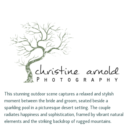
This stunning outdoor scene captures a relaxed and stylish
moment between the bride and groom, seated beside a
sparkling pool in a picturesque desert setting. The couple
radiates happiness and sophistication, framed by vibrant natural
elements and the striking backdrop of rugged mountains.