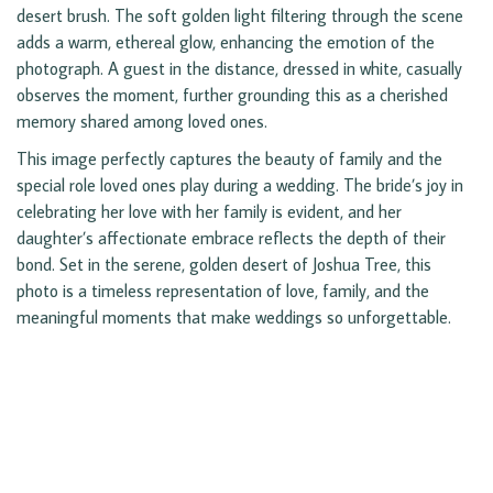
desert brush. The soft golden light filtering through the scene
adds a warm, ethereal glow, enhancing the emotion of the
photograph. A guest in the distance, dressed in white, casually
observes the moment, further grounding this as a cherished
memory shared among loved ones.
This image perfectly captures the beauty of family and the
special role loved ones play during a wedding. The bride’s joy in
celebrating her love with her family is evident, and her
daughter’s affectionate embrace reflects the depth of their
bond. Set in the serene, golden desert of Joshua Tree, this
photo is a timeless representation of love, family, and the
meaningful moments that make weddings so unforgettable.