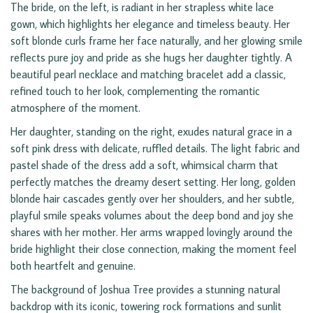
The bride, on the left, is radiant in her strapless white lace
gown, which highlights her elegance and timeless beauty. Her
soft blonde curls frame her face naturally, and her glowing smile
reflects pure joy and pride as she hugs her daughter tightly. A
beautiful pearl necklace and matching bracelet add a classic,
refined touch to her look, complementing the romantic
atmosphere of the moment.
Her daughter, standing on the right, exudes natural grace in a
soft pink dress with delicate, ruffled details. The light fabric and
pastel shade of the dress add a soft, whimsical charm that
perfectly matches the dreamy desert setting. Her long, golden
blonde hair cascades gently over her shoulders, and her subtle,
playful smile speaks volumes about the deep bond and joy she
shares with her mother. Her arms wrapped lovingly around the
bride highlight their close connection, making the moment feel
both heartfelt and genuine.
The background of Joshua Tree provides a stunning natural
backdrop with its iconic, towering rock formations and sunlit