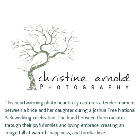
This heartwarming photo beautifully captures a tender moment
between a bride and her daughter during a Joshua Tree National
Park wedding celebration. The bond between them radiates
through their joyful smiles and loving embrace, creating an
image full of warmth, happiness, and familial love.