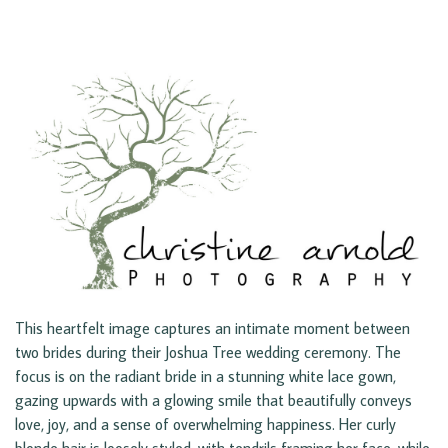
This heartfelt image captures an intimate moment between
two brides during their Joshua Tree wedding ceremony. The
focus is on the radiant bride in a stunning white lace gown,
gazing upwards with a glowing smile that beautifully conveys
love, joy, and a sense of overwhelming happiness. Her curly