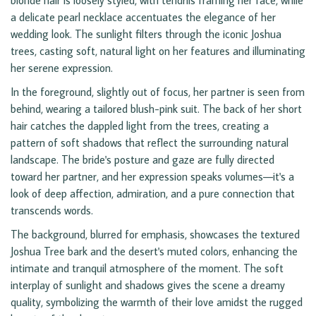
blonde hair is loosely styled, with tendrils framing her face, while
a delicate pearl necklace accentuates the elegance of her
wedding look. The sunlight filters through the iconic Joshua
trees, casting soft, natural light on her features and illuminating
her serene expression.
In the foreground, slightly out of focus, her partner is seen from
behind, wearing a tailored blush-pink suit. The back of her short
hair catches the dappled light from the trees, creating a
pattern of soft shadows that reflect the surrounding natural
landscape. The bride's posture and gaze are fully directed
toward her partner, and her expression speaks volumes—it's a
look of deep affection, admiration, and a pure connection that
transcends words.
The background, blurred for emphasis, showcases the textured
Joshua Tree bark and the desert's muted colors, enhancing the
intimate and tranquil atmosphere of the moment. The soft
interplay of sunlight and shadows gives the scene a dreamy
quality, symbolizing the warmth of their love amidst the rugged