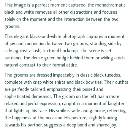
This image is a perfect moment captured, the monochromatic
black and white removes all other distractions and focuses
solely on the moment and the interaction between the two
grooms.
This elegant black-and-white photograph captures a moment
of joy and connection between two grooms, standing side by
side against a lush, textured backdrop. The scene is set
outdoors, the dense green hedge behind them providing a rich,
natural contrast to their formal attire.
The grooms are dressed impeccably in classic black tuxedos,
complete with crisp white shirts and black bow ties. Their outfits
are perfectly tailored, emphasizing their poised and
sophisticated demeanor. The groom on the left has a more
relaxed and joyful expression, caught in a moment of laughter
that lights up his face. His smile is wide and genuine, reflecting
the happiness of the occasion. His posture, slightly leaning
towards his partner, suggests a deep bond and shared joy.