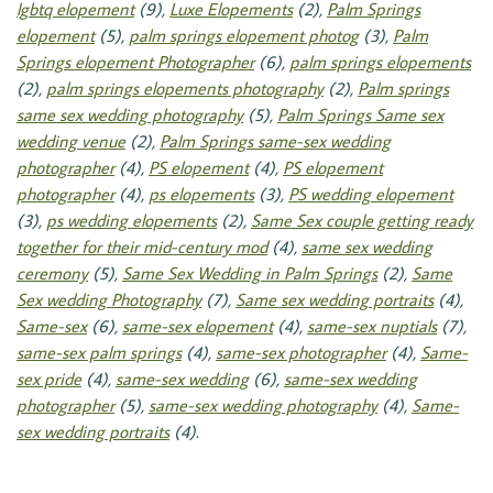
lgbtq elopement
(9),
Luxe Elopements
(2),
Palm Springs
elopement
(5),
palm springs elopement photog
(3),
Palm
Springs elopement Photographer
(6),
palm springs elopements
(2),
palm springs elopements photography
(2),
Palm springs
same sex wedding photography
(5),
Palm Springs Same sex
wedding venue
(2),
Palm Springs same-sex wedding
photographer
(4),
PS elopement
(4),
PS elopement
photographer
(4),
ps elopements
(3),
PS wedding elopement
(3),
ps wedding elopements
(2),
Same Sex couple getting ready
together for their mid-century mod
(4),
same sex wedding
ceremony
(5),
Same Sex Wedding in Palm Springs
(2),
Same
Sex wedding Photography
(7),
Same sex wedding portraits
(4),
Same-sex
(6),
same-sex elopement
(4),
same-sex nuptials
(7),
same-sex palm springs
(4),
same-sex photographer
(4),
Same-
sex pride
(4),
same-sex wedding
(6),
same-sex wedding
photographer
(5),
same-sex wedding photography
(4),
Same-
sex wedding portraits
(4)
.