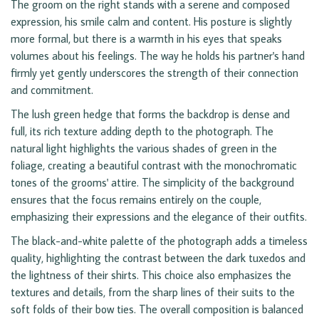
The groom on the right stands with a serene and composed
expression, his smile calm and content. His posture is slightly
more formal, but there is a warmth in his eyes that speaks
volumes about his feelings. The way he holds his partner's hand
firmly yet gently underscores the strength of their connection
and commitment.
The lush green hedge that forms the backdrop is dense and
full, its rich texture adding depth to the photograph. The
natural light highlights the various shades of green in the
foliage, creating a beautiful contrast with the monochromatic
tones of the grooms' attire. The simplicity of the background
ensures that the focus remains entirely on the couple,
emphasizing their expressions and the elegance of their outfits.
The black-and-white palette of the photograph adds a timeless
quality, highlighting the contrast between the dark tuxedos and
the lightness of their shirts. This choice also emphasizes the
textures and details, from the sharp lines of their suits to the
soft folds of their bow ties. The overall composition is balanced