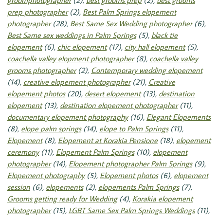
groomphotographer
(2),
best grooms prep
(2),
best grooms
prep photographer
(2),
Best Palm Springs elopement
photographer
(28),
Best Same Sex Wedding photographer
(6),
Best Same sex weddings in Palm Springs
(5),
black tie
elopement
(6),
chic elopement
(17),
city hall elopement
(5),
coachella valley elopment photographer
(8),
coachella valley
grooms photographer
(2),
Contemporary wedding elopement
(14),
creative elopement photographer
(21),
Creative
elopement photos
(20),
desert elopement
(13),
destination
elopement
(13),
destination elopement photographer
(11),
documentary elopement photography
(16),
Elegant Elopements
(8),
elope palm springs
(14),
elope to Palm Springs
(11),
Elopement
(8),
Elopement at Korakia Pensione
(18),
elopement
ceremony
(11),
Elopement Palm Springs
(10),
elopement
photographer
(14),
Elopement photographer Palm Springs
(9),
Elopement photography
(5),
Elopement photos
(6),
elopement
session
(6),
elopements
(2),
elopements Palm Springs
(7),
Grooms getting ready for Wedding
(4),
Korakia elopement
photographer
(15),
LGBT Same Sex Palm Springs Weddings
(11),