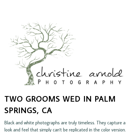
TWO GROOMS WED IN PALM
SPRINGS, CA
Black and white photographs are truly timeless. They capture a
look and feel that simply can't be replicated in the color version.