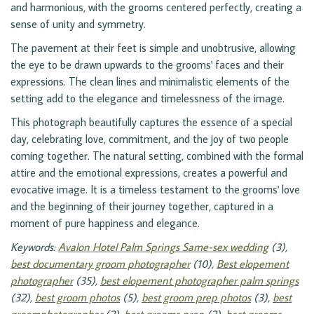
and harmonious, with the grooms centered perfectly, creating a
sense of unity and symmetry.
The pavement at their feet is simple and unobtrusive, allowing
the eye to be drawn upwards to the grooms' faces and their
expressions. The clean lines and minimalistic elements of the
setting add to the elegance and timelessness of the image.
This photograph beautifully captures the essence of a special
day, celebrating love, commitment, and the joy of two people
coming together. The natural setting, combined with the formal
attire and the emotional expressions, creates a powerful and
evocative image. It is a timeless testament to the grooms' love
and the beginning of their journey together, captured in a
moment of pure happiness and elegance.
Keywords:
Avalon Hotel Palm Springs Same-sex wedding
(3),
best documentary groom photographer
(10),
Best elopement
photographer
(35),
best elopement photographer palm springs
(32),
best groom photos
(5),
best groom prep photos
(3),
best