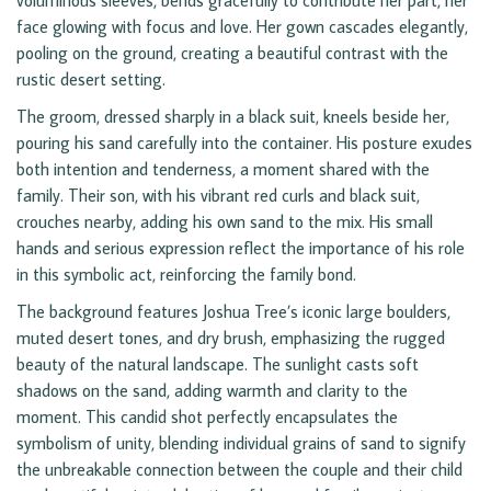
voluminous sleeves, bends gracefully to contribute her part, her
face glowing with focus and love. Her gown cascades elegantly,
pooling on the ground, creating a beautiful contrast with the
rustic desert setting.
The groom, dressed sharply in a black suit, kneels beside her,
pouring his sand carefully into the container. His posture exudes
both intention and tenderness, a moment shared with the
family. Their son, with his vibrant red curls and black suit,
crouches nearby, adding his own sand to the mix. His small
hands and serious expression reflect the importance of his role
in this symbolic act, reinforcing the family bond.
The background features Joshua Tree’s iconic large boulders,
muted desert tones, and dry brush, emphasizing the rugged
beauty of the natural landscape. The sunlight casts soft
shadows on the sand, adding warmth and clarity to the
moment. This candid shot perfectly encapsulates the
symbolism of unity, blending individual grains of sand to signify
the unbreakable connection between the couple and their child