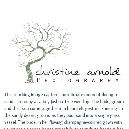
This touching image captures an intimate moment during a
sand ceremony at a tiny Joshua Tree wedding. The bride, groom,
and their son come together in a heartfelt gesture, kneeling on
the sandy desert ground as they pour sand into a single glass
vessel. The bride, in her flowing champagne-colored gown with