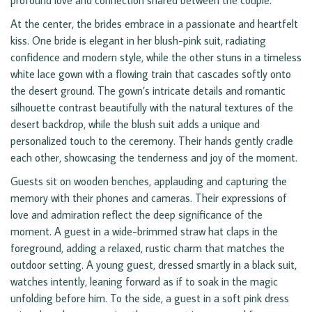
profound love and connection shared between the couple.
At the center, the brides embrace in a passionate and heartfelt
kiss. One bride is elegant in her blush-pink suit, radiating
confidence and modern style, while the other stuns in a timeless
white lace gown with a flowing train that cascades softly onto
the desert ground. The gown’s intricate details and romantic
silhouette contrast beautifully with the natural textures of the
desert backdrop, while the blush suit adds a unique and
personalized touch to the ceremony. Their hands gently cradle
each other, showcasing the tenderness and joy of the moment.
Guests sit on wooden benches, applauding and capturing the
memory with their phones and cameras. Their expressions of
love and admiration reflect the deep significance of the
moment. A guest in a wide-brimmed straw hat claps in the
foreground, adding a relaxed, rustic charm that matches the
outdoor setting. A young guest, dressed smartly in a black suit,
watches intently, leaning forward as if to soak in the magic
unfolding before him. To the side, a guest in a soft pink dress