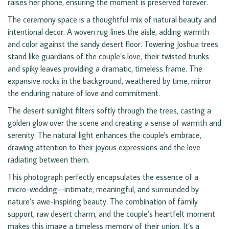
raises her phone, ensuring the moment is preserved forever.
The ceremony space is a thoughtful mix of natural beauty and
intentional decor. A woven rug lines the aisle, adding warmth
and color against the sandy desert floor. Towering Joshua trees
stand like guardians of the couple’s love, their twisted trunks
and spiky leaves providing a dramatic, timeless frame. The
expansive rocks in the background, weathered by time, mirror
the enduring nature of love and commitment.
The desert sunlight filters softly through the trees, casting a
golden glow over the scene and creating a sense of warmth and
serenity. The natural light enhances the couple's embrace,
drawing attention to their joyous expressions and the love
radiating between them.
This photograph perfectly encapsulates the essence of a
micro-wedding—intimate, meaningful, and surrounded by
nature’s awe-inspiring beauty. The combination of family
support, raw desert charm, and the couple’s heartfelt moment
makes this image a timeless memory of their union. It’s a