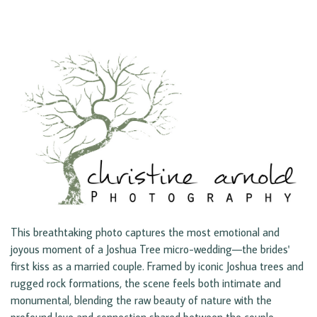
This breathtaking photo captures the most emotional and
joyous moment of a Joshua Tree micro-wedding—the brides'
first kiss as a married couple. Framed by iconic Joshua trees and
rugged rock formations, the scene feels both intimate and
monumental, blending the raw beauty of nature with the