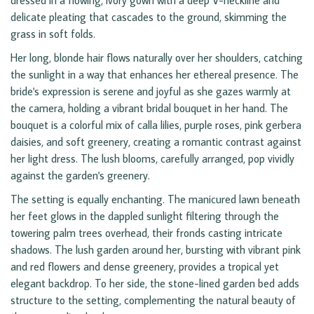
dressed in a flowing, ivory gown with a deep V-neckline and
delicate pleating that cascades to the ground, skimming the
grass in soft folds.
Her long, blonde hair flows naturally over her shoulders, catching
the sunlight in a way that enhances her ethereal presence. The
bride's expression is serene and joyful as she gazes warmly at
the camera, holding a vibrant bridal bouquet in her hand. The
bouquet is a colorful mix of calla lilies, purple roses, pink gerbera
daisies, and soft greenery, creating a romantic contrast against
her light dress. The lush blooms, carefully arranged, pop vividly
against the garden's greenery.
The setting is equally enchanting. The manicured lawn beneath
her feet glows in the dappled sunlight filtering through the
towering palm trees overhead, their fronds casting intricate
shadows. The lush garden around her, bursting with vibrant pink
and red flowers and dense greenery, provides a tropical yet
elegant backdrop. To her side, the stone-lined garden bed adds
structure to the setting, complementing the natural beauty of