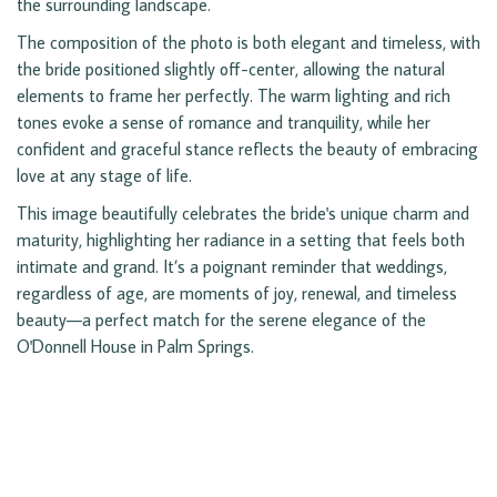
the surrounding landscape.
The composition of the photo is both elegant and timeless, with
the bride positioned slightly off-center, allowing the natural
elements to frame her perfectly. The warm lighting and rich
tones evoke a sense of romance and tranquility, while her
confident and graceful stance reflects the beauty of embracing
love at any stage of life.
This image beautifully celebrates the bride's unique charm and
maturity, highlighting her radiance in a setting that feels both
intimate and grand. It’s a poignant reminder that weddings,
regardless of age, are moments of joy, renewal, and timeless
beauty—a perfect match for the serene elegance of the
O'Donnell House in Palm Springs.