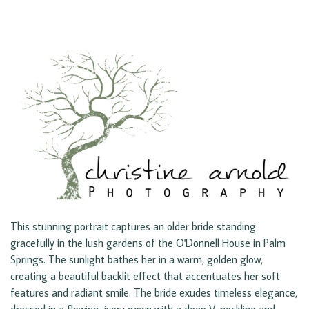
This stunning portrait captures an older bride standing
gracefully in the lush gardens of the O'Donnell House in Palm
Springs. The sunlight bathes her in a warm, golden glow,
creating a beautiful backlit effect that accentuates her soft
features and radiant smile. The bride exudes timeless elegance,