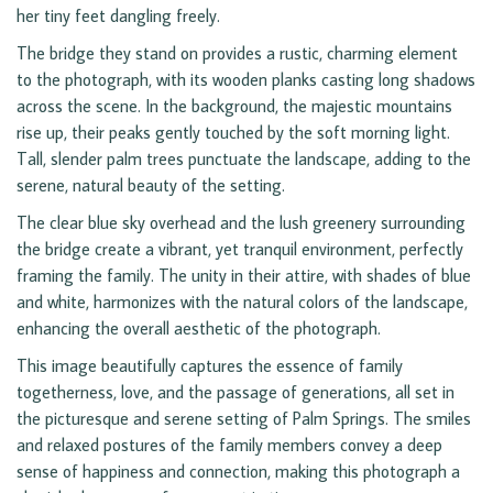
her tiny feet dangling freely.
The bridge they stand on provides a rustic, charming element
to the photograph, with its wooden planks casting long shadows
across the scene. In the background, the majestic mountains
rise up, their peaks gently touched by the soft morning light.
Tall, slender palm trees punctuate the landscape, adding to the
serene, natural beauty of the setting.
The clear blue sky overhead and the lush greenery surrounding
the bridge create a vibrant, yet tranquil environment, perfectly
framing the family. The unity in their attire, with shades of blue
and white, harmonizes with the natural colors of the landscape,
enhancing the overall aesthetic of the photograph.
This image beautifully captures the essence of family
togetherness, love, and the passage of generations, all set in
the picturesque and serene setting of Palm Springs. The smiles
and relaxed postures of the family members convey a deep
sense of happiness and connection, making this photograph a