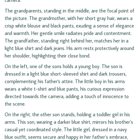
camera.
The grandparents, standing in the middle, are the focal point of
the picture. The grandmother, with her short gray hair, wears a
crisp white blouse and black pants, exuding a sense of elegance
and warmth. Her gentle smile radiates pride and contentment.
The grandfather, standing right behind her, matches her in a
light blue shirt and dark jeans. His arm rests protectively around
her shoulder, highlighting their close bond.
On the left, one of the sons holds a young boy. The son is
dressed in a light blue short-sleeved shirt and dark trousers,
complementing his father's attire. The little boy in his arms
wears a white t-shirt and blue pants, his curious expression
directed towards the camera, adding a touch of innocence to
the scene.
On the right, the other son stands, holding a toddler girl in his
arms. This son, wearing a darker blue shirt, mirrors his brother’s
casual yet coordinated style. The little girl, dressed in a navy
blue outfit, seems secure and happy in her father’s embrace,