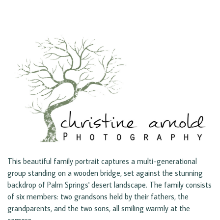
This beautiful family portrait captures a multi-generational
group standing on a wooden bridge, set against the stunning
backdrop of Palm Springs' desert landscape. The family consists
of six members: two grandsons held by their fathers, the
grandparents, and the two sons, all smiling warmly at the