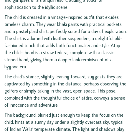
and glimpses of a tranquil resort, adding a touch of
sophistication to the idyllic scene.
The child is dressed in a vintage-inspired outfit that exudes
timeless charm. They wear khaki pants with practical pockets
and a pastel plaid shirt, perfectly suited for a day of exploration.
The shirt is adorned with leather suspenders, a delightful old-
fashioned touch that adds both functionality and style. Atop
the child’s head is a straw fedora, complete with a classic
striped band, giving them a dapper look reminiscent of a
bygone era.
The child’s stance, slightly leaning forward, suggests they are
captivated by something in the distance, perhaps observing the
golfers or simply taking in the vast, open space. This pose,
combined with the thoughtful choice of attire, conveys a sense
of innocence and adventure.
The background, blurred just enough to keep the focus on the
child, hints at a sunny day under a slightly overcast sky, typical
of Indian Wells' temperate climate. The light and shadows play