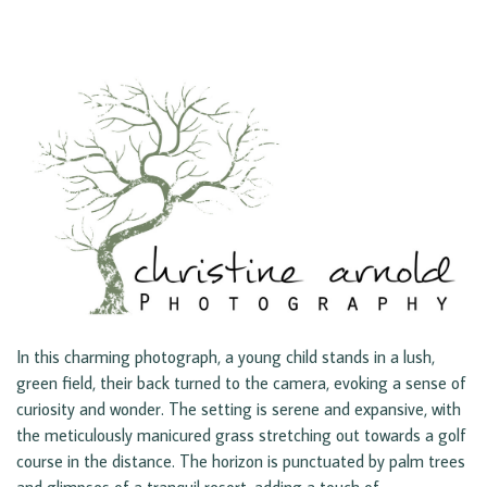
In this charming photograph, a young child stands in a lush,
green field, their back turned to the camera, evoking a sense of
curiosity and wonder. The setting is serene and expansive, with
the meticulously manicured grass stretching out towards a golf
course in the distance. The horizon is punctuated by palm trees