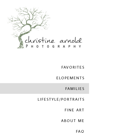
FAVORITES
ELOPEMENTS
FAMILIES
LIFESTYLE/PORTRAITS
FINE ART
ABOUT ME
FAQ