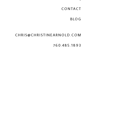
CONTACT
BLOG
CHRIS@CHRISTINEARNOLD.COM
760.485.1893