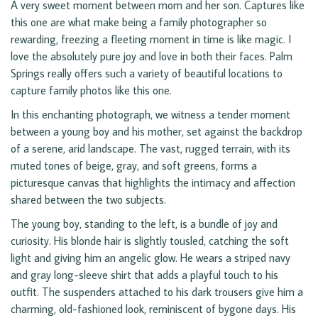
A very sweet moment between mom and her son. Captures like
this one are what make being a family photographer so
rewarding, freezing a fleeting moment in time is like magic. I
love the absolutely pure joy and love in both their faces. Palm
Springs really offers such a variety of beautiful locations to
capture family photos like this one.
In this enchanting photograph, we witness a tender moment
between a young boy and his mother, set against the backdrop
of a serene, arid landscape. The vast, rugged terrain, with its
muted tones of beige, gray, and soft greens, forms a
picturesque canvas that highlights the intimacy and affection
shared between the two subjects.
The young boy, standing to the left, is a bundle of joy and
curiosity. His blonde hair is slightly tousled, catching the soft
light and giving him an angelic glow. He wears a striped navy
and gray long-sleeve shirt that adds a playful touch to his
outfit. The suspenders attached to his dark trousers give him a
charming, old-fashioned look, reminiscent of bygone days. His