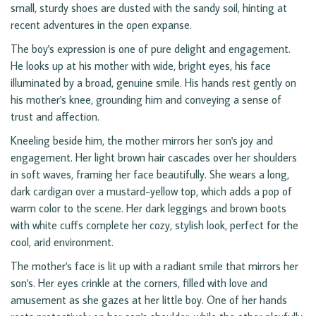
small, sturdy shoes are dusted with the sandy soil, hinting at
recent adventures in the open expanse.
The boy's expression is one of pure delight and engagement.
He looks up at his mother with wide, bright eyes, his face
illuminated by a broad, genuine smile. His hands rest gently on
his mother's knee, grounding him and conveying a sense of
trust and affection.
Kneeling beside him, the mother mirrors her son's joy and
engagement. Her light brown hair cascades over her shoulders
in soft waves, framing her face beautifully. She wears a long,
dark cardigan over a mustard-yellow top, which adds a pop of
warm color to the scene. Her dark leggings and brown boots
with white cuffs complete her cozy, stylish look, perfect for the
cool, arid environment.
The mother's face is lit up with a radiant smile that mirrors her
son's. Her eyes crinkle at the corners, filled with love and
amusement as she gazes at her little boy. One of her hands