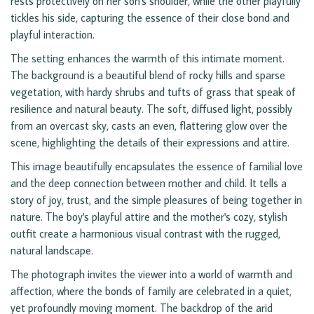
rests protectively on her son's shoulder, while the other playfully
tickles his side, capturing the essence of their close bond and
playful interaction.
The setting enhances the warmth of this intimate moment.
The background is a beautiful blend of rocky hills and sparse
vegetation, with hardy shrubs and tufts of grass that speak of
resilience and natural beauty. The soft, diffused light, possibly
from an overcast sky, casts an even, flattering glow over the
scene, highlighting the details of their expressions and attire.
This image beautifully encapsulates the essence of familial love
and the deep connection between mother and child. It tells a
story of joy, trust, and the simple pleasures of being together in
nature. The boy's playful attire and the mother's cozy, stylish
outfit create a harmonious visual contrast with the rugged,
natural landscape.
The photograph invites the viewer into a world of warmth and
affection, where the bonds of family are celebrated in a quiet,
yet profoundly moving moment. The backdrop of the arid