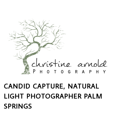
CANDID CAPTURE, NATURAL
LIGHT PHOTOGRAPHER PALM
SPRINGS