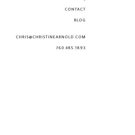
CONTACT
BLOG
CHRIS@CHRISTINEARNOLD.COM
760.485.1893