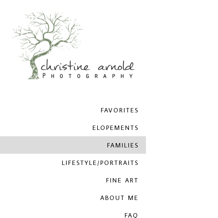
FAVORITES
ELOPEMENTS
FAMILIES
LIFESTYLE/PORTRAITS
FINE ART
ABOUT ME
FAQ