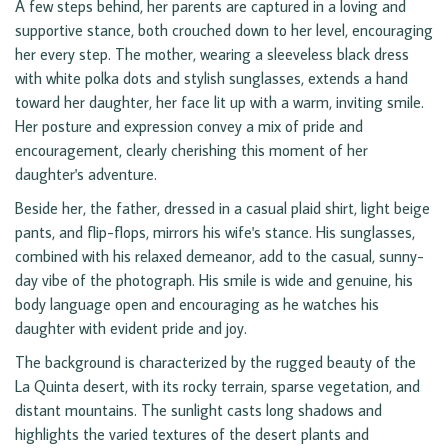
A few steps behind, her parents are captured in a loving and
supportive stance, both crouched down to her level, encouraging
her every step. The mother, wearing a sleeveless black dress
with white polka dots and stylish sunglasses, extends a hand
toward her daughter, her face lit up with a warm, inviting smile.
Her posture and expression convey a mix of pride and
encouragement, clearly cherishing this moment of her
daughter's adventure.
Beside her, the father, dressed in a casual plaid shirt, light beige
pants, and flip-flops, mirrors his wife's stance. His sunglasses,
combined with his relaxed demeanor, add to the casual, sunny-
day vibe of the photograph. His smile is wide and genuine, his
body language open and encouraging as he watches his
daughter with evident pride and joy.
The background is characterized by the rugged beauty of the
La Quinta desert, with its rocky terrain, sparse vegetation, and
distant mountains. The sunlight casts long shadows and
highlights the varied textures of the desert plants and