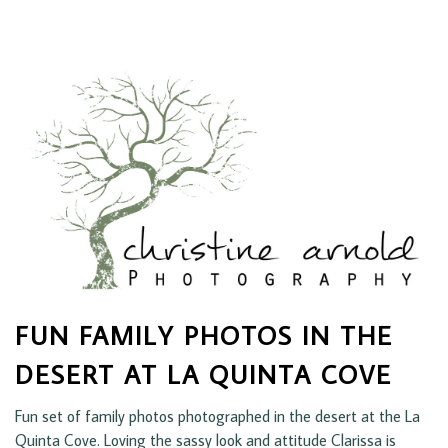
FUN FAMILY PHOTOS IN THE
DESERT AT LA QUINTA COVE
Fun set of family photos photographed in the desert at the La
Quinta Cove. Loving the sassy look and attitude Clarissa is