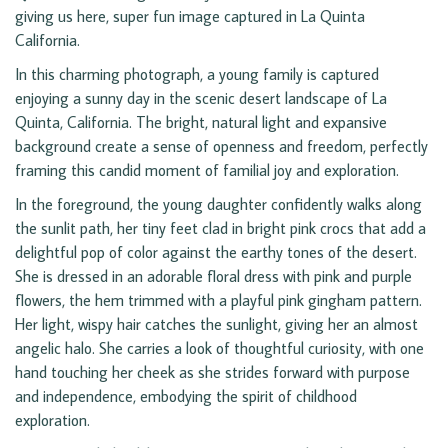
giving us here, super fun image captured in La Quinta
California.
In this charming photograph, a young family is captured
enjoying a sunny day in the scenic desert landscape of La
Quinta, California. The bright, natural light and expansive
background create a sense of openness and freedom, perfectly
framing this candid moment of familial joy and exploration.
In the foreground, the young daughter confidently walks along
the sunlit path, her tiny feet clad in bright pink crocs that add a
delightful pop of color against the earthy tones of the desert.
She is dressed in an adorable floral dress with pink and purple
flowers, the hem trimmed with a playful pink gingham pattern.
Her light, wispy hair catches the sunlight, giving her an almost
angelic halo. She carries a look of thoughtful curiosity, with one
hand touching her cheek as she strides forward with purpose
and independence, embodying the spirit of childhood
exploration.