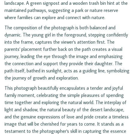
landscape. A green signpost and a wooden trash bin hint at the
maintained pathways, suggesting a park or nature reserve
where families can explore and connect with nature.
The composition of the photograph is both balanced and
dynamic. The young girl in the foreground, stepping confidently
into the frame, captures the viewer's attention first. The
parents' placement further back on the path creates a visual
journey, leading the eye through the image and emphasizing
the connection and support they provide their daughter. The
path itself, bathed in sunlight, acts as a guiding line, symbolizing
the journey of growth and exploration.
This photograph beautifully encapsulates a tender and joyful
family moment, celebrating the simple pleasures of spending
time together and exploring the natural world. The interplay of
light and shadow, the natural beauty of the desert landscape,
and the genuine expressions of love and pride create a timeless
image that will be cherished for years to come. It stands as a
testament to the photographer's skill in capturing the essence