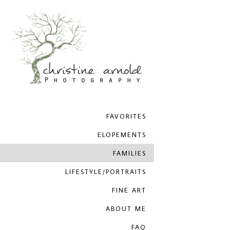
FAVORITES
ELOPEMENTS
FAMILIES
LIFESTYLE/PORTRAITS
FINE ART
ABOUT ME
FAQ