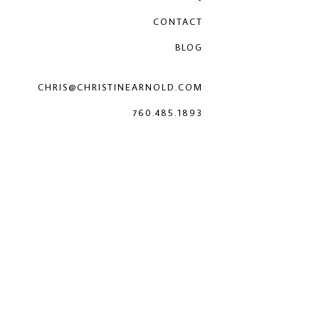
CONTACT
BLOG
CHRIS@CHRISTINEARNOLD.COM
760.485.1893