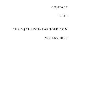
CONTACT
BLOG
CHRIS@CHRISTINEARNOLD.COM
760.485.1893