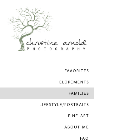
FAVORITES
ELOPEMENTS
FAMILIES
LIFESTYLE/PORTRAITS
FINE ART
ABOUT ME
FAQ