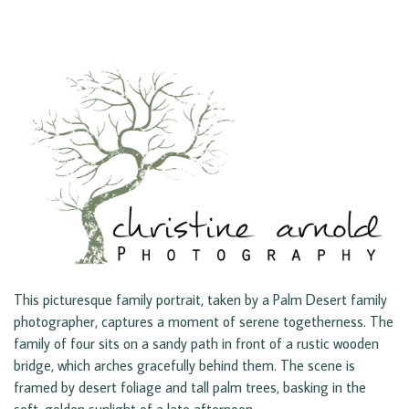
This picturesque family portrait, taken by a Palm Desert family
photographer, captures a moment of serene togetherness. The
family of four sits on a sandy path in front of a rustic wooden
bridge, which arches gracefully behind them. The scene is
framed by desert foliage and tall palm trees, basking in the