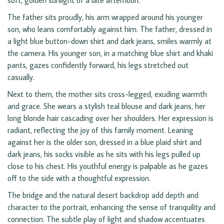
soft, golden sunlight of a late afternoon.
The father sits proudly, his arm wrapped around his younger
son, who leans comfortably against him. The father, dressed in
a light blue button-down shirt and dark jeans, smiles warmly at
the camera. His younger son, in a matching blue shirt and khaki
pants, gazes confidently forward, his legs stretched out
casually.
Next to them, the mother sits cross-legged, exuding warmth
and grace. She wears a stylish teal blouse and dark jeans, her
long blonde hair cascading over her shoulders. Her expression is
radiant, reflecting the joy of this family moment. Leaning
against her is the older son, dressed in a blue plaid shirt and
dark jeans, his socks visible as he sits with his legs pulled up
close to his chest. His youthful energy is palpable as he gazes
off to the side with a thoughtful expression.
The bridge and the natural desert backdrop add depth and
character to the portrait, enhancing the sense of tranquility and
connection. The subtle play of light and shadow accentuates