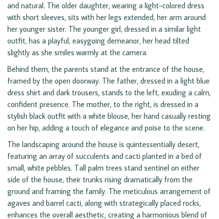
and natural. The older daughter, wearing a light-colored dress
with short sleeves, sits with her legs extended, her arm around
her younger sister. The younger girl, dressed in a similar light
outfit, has a playful, easygoing demeanor, her head tilted
slightly as she smiles warmly at the camera.
Behind them, the parents stand at the entrance of the house,
framed by the open doorway. The father, dressed in a light blue
dress shirt and dark trousers, stands to the left, exuding a calm,
confident presence. The mother, to the right, is dressed in a
stylish black outfit with a white blouse, her hand casually resting
on her hip, adding a touch of elegance and poise to the scene.
The landscaping around the house is quintessentially desert,
featuring an array of succulents and cacti planted in a bed of
small, white pebbles. Tall palm trees stand sentinel on either
side of the house, their trunks rising dramatically from the
ground and framing the family. The meticulous arrangement of
agaves and barrel cacti, along with strategically placed rocks,
enhances the overall aesthetic, creating a harmonious blend of