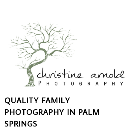
QUALITY FAMILY
PHOTOGRAPHY IN PALM
SPRINGS