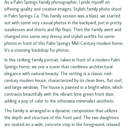
As a Palm Springs family photographer, I pride myself on
offering quality and creative images. Stylish family photo shoot
in Palm Springs Ca. This family session was a blast, we started
out with some very casual photos in the backyard, just in pretty
sundresses and shorts and flip flops. Then the family went and
changed into some very dressy and stylish outfits for some
photos in front of this Palm Springs Mid-Century modern home.
It's a stunning backdrop for photos.
In this striking family portrait, taken in front of a modern Palm
Springs home, we see a scene that combines architectural
elegance with natural beauty. The setting is a classic mid-
century modern house, characterized by its clean lines, flat roof,
and large windows. The house is painted in a bright white, which
contrasts beautifully with the vibrant lime green front door,
adding a pop of color to the otherwise minimalist aesthetic.
The family is arranged in a dynamic composition that utilizes
the depth and structure of the front yard. The two daughters
are seated on a wide, concrete step in the foreground, relaxed