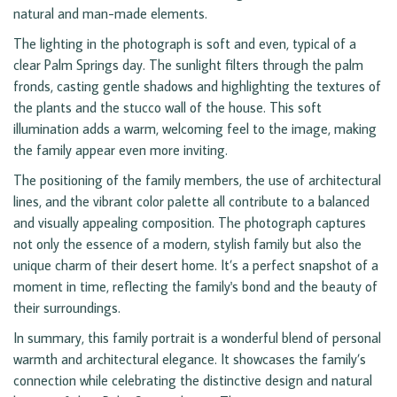
natural and man-made elements.
The lighting in the photograph is soft and even, typical of a
clear Palm Springs day. The sunlight filters through the palm
fronds, casting gentle shadows and highlighting the textures of
the plants and the stucco wall of the house. This soft
illumination adds a warm, welcoming feel to the image, making
the family appear even more inviting.
The positioning of the family members, the use of architectural
lines, and the vibrant color palette all contribute to a balanced
and visually appealing composition. The photograph captures
not only the essence of a modern, stylish family but also the
unique charm of their desert home. It’s a perfect snapshot of a
moment in time, reflecting the family's bond and the beauty of
their surroundings.
In summary, this family portrait is a wonderful blend of personal
warmth and architectural elegance. It showcases the family’s
connection while celebrating the distinctive design and natural