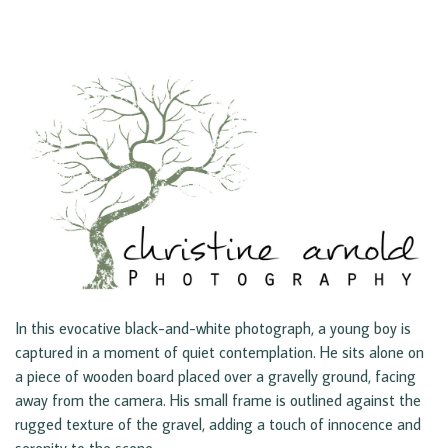
In this evocative black-and-white photograph, a young boy is
captured in a moment of quiet contemplation. He sits alone on
a piece of wooden board placed over a gravelly ground, facing
away from the camera. His small frame is outlined against the
rugged texture of the gravel, adding a touch of innocence and