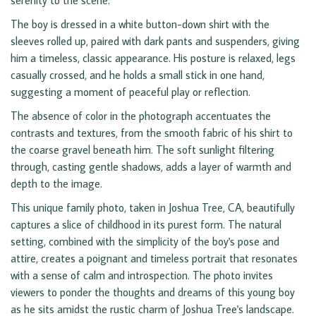
serenity to the scene.
The boy is dressed in a white button-down shirt with the
sleeves rolled up, paired with dark pants and suspenders, giving
him a timeless, classic appearance. His posture is relaxed, legs
casually crossed, and he holds a small stick in one hand,
suggesting a moment of peaceful play or reflection.
The absence of color in the photograph accentuates the
contrasts and textures, from the smooth fabric of his shirt to
the coarse gravel beneath him. The soft sunlight filtering
through, casting gentle shadows, adds a layer of warmth and
depth to the image.
This unique family photo, taken in Joshua Tree, CA, beautifully
captures a slice of childhood in its purest form. The natural
setting, combined with the simplicity of the boy's pose and
attire, creates a poignant and timeless portrait that resonates
with a sense of calm and introspection. The photo invites
viewers to ponder the thoughts and dreams of this young boy
as he sits amidst the rustic charm of Joshua Tree's landscape.