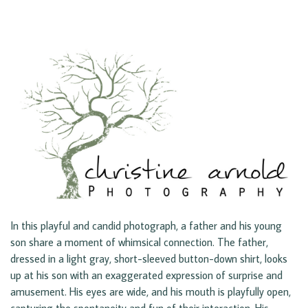
In this playful and candid photograph, a father and his young
son share a moment of whimsical connection. The father,
dressed in a light gray, short-sleeved button-down shirt, looks
up at his son with an exaggerated expression of surprise and
amusement. His eyes are wide, and his mouth is playfully open,