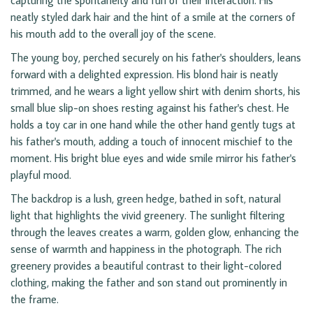
capturing the spontaneity and fun of their interaction. His
neatly styled dark hair and the hint of a smile at the corners of
his mouth add to the overall joy of the scene.
The young boy, perched securely on his father's shoulders, leans
forward with a delighted expression. His blond hair is neatly
trimmed, and he wears a light yellow shirt with denim shorts, his
small blue slip-on shoes resting against his father's chest. He
holds a toy car in one hand while the other hand gently tugs at
his father's mouth, adding a touch of innocent mischief to the
moment. His bright blue eyes and wide smile mirror his father's
playful mood.
The backdrop is a lush, green hedge, bathed in soft, natural
light that highlights the vivid greenery. The sunlight filtering
through the leaves creates a warm, golden glow, enhancing the
sense of warmth and happiness in the photograph. The rich
greenery provides a beautiful contrast to their light-colored
clothing, making the father and son stand out prominently in
the frame.