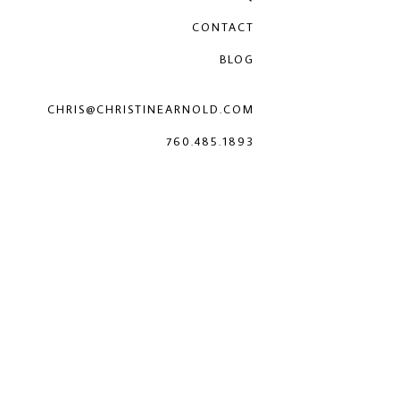
CONTACT
BLOG
CHRIS@CHRISTINEARNOLD.COM
760.485.1893