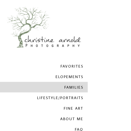
FAVORITES
ELOPEMENTS
FAMILIES
LIFESTYLE/PORTRAITS
FINE ART
ABOUT ME
FAQ