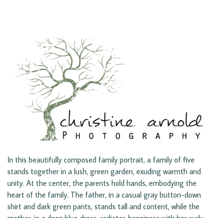
In this beautifully composed family portrait, a family of five
stands together in a lush, green garden, exuding warmth and
unity. At the center, the parents hold hands, embodying the
heart of the family. The father, in a casual gray button-down
shirt and dark green pants, stands tall and content, while the