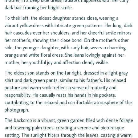
mother, in a deep blue dress, radiates happiness with her curly
dark hair framing her bright smile.
To their left, the eldest daughter stands close, wearing a
vibrant yellow dress with intricate green patterns. Her long, dark
hair cascades over her shoulders, and her cheerful smile mirrors
her mother’s, showing their close bond. On the mother's other
side, the younger daughter, with curly hair, wears a charming
orange and white floral dress. She leans lovingly against her
mother, her youthful joy and affection clearly visible.
The eldest son stands on the far right, dressed in a light gray
shirt and dark green pants, similar to his father’s. His relaxed
posture and warm smile reflect a sense of maturity and
responsibility. He casually rests his hands in his pockets,
contributing to the relaxed and comfortable atmosphere of the
photograph.
The backdrop is a vibrant, green garden filled with dense foliage
and towering palm trees, creating a serene and picturesque
setting. The sunlight filters through the leaves, casting a warm,