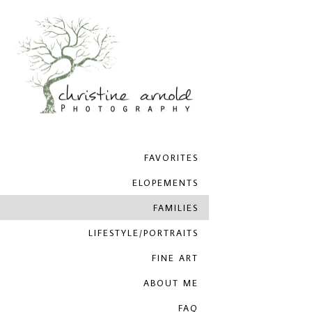
FAVORITES
ELOPEMENTS
FAMILIES
LIFESTYLE/PORTRAITS
FINE ART
ABOUT ME
FAQ