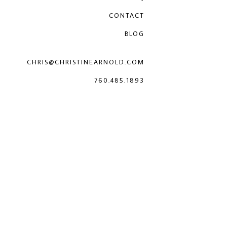
CONTACT
BLOG
CHRIS@CHRISTINEARNOLD.COM
760.485.1893