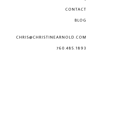
CONTACT
BLOG
CHRIS@CHRISTINEARNOLD.COM
760.485.1893