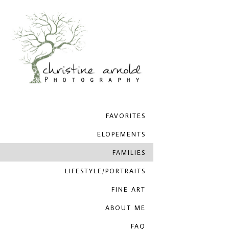
FAVORITES
ELOPEMENTS
FAMILIES
LIFESTYLE/PORTRAITS
FINE ART
ABOUT ME
FAQ