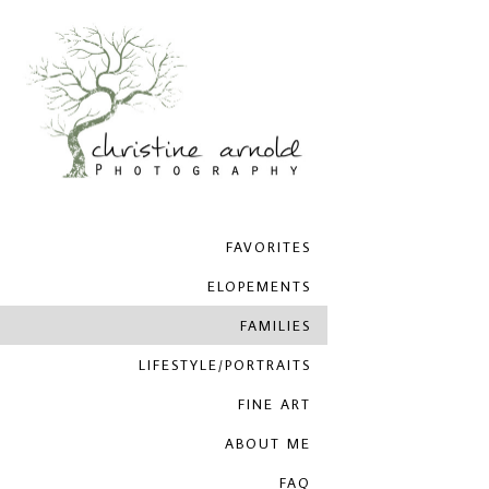
FAVORITES
ELOPEMENTS
FAMILIES
LIFESTYLE/PORTRAITS
FINE ART
ABOUT ME
FAQ