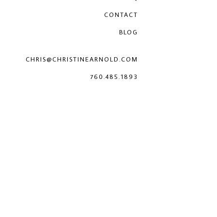
CONTACT
BLOG
CHRIS@CHRISTINEARNOLD.COM
760.485.1893