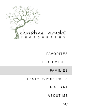
FAVORITES
ELOPEMENTS
FAMILIES
LIFESTYLE/PORTRAITS
FINE ART
ABOUT ME
FAQ