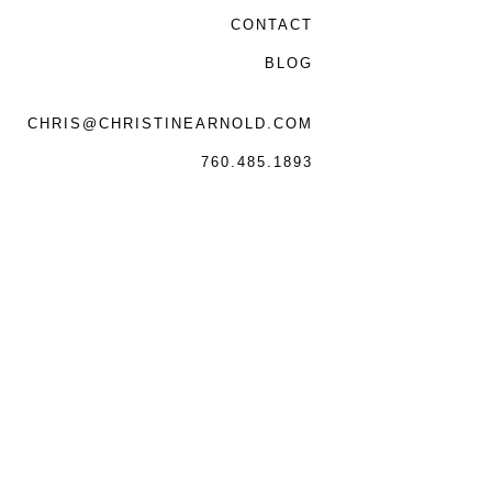
CONTACT
BLOG
CHRIS@CHRISTINEARNOLD.COM
760.485.1893