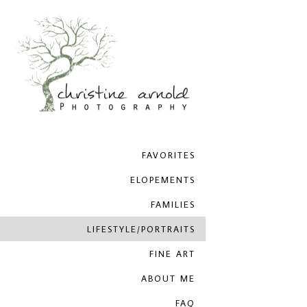
FAVORITES
ELOPEMENTS
FAMILIES
LIFESTYLE/PORTRAITS
FINE ART
ABOUT ME
FAQ