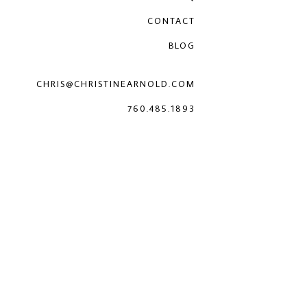
CONTACT
BLOG
CHRIS@CHRISTINEARNOLD.COM
760.485.1893