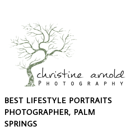
BEST LIFESTYLE PORTRAITS
PHOTOGRAPHER, PALM
SPRINGS