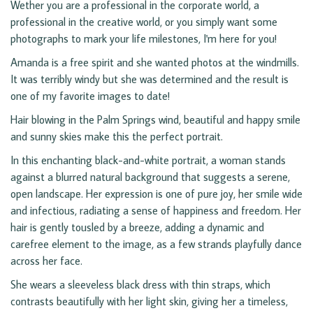
Wether you are a professional in the corporate world, a
professional in the creative world, or you simply want some
photographs to mark your life milestones, I'm here for you!
Amanda is a free spirit and she wanted photos at the windmills.
It was terribly windy but she was determined and the result is
one of my favorite images to date!
Hair blowing in the Palm Springs wind, beautiful and happy smile
and sunny skies make this the perfect portrait.
In this enchanting black-and-white portrait, a woman stands
against a blurred natural background that suggests a serene,
open landscape. Her expression is one of pure joy, her smile wide
and infectious, radiating a sense of happiness and freedom. Her
hair is gently tousled by a breeze, adding a dynamic and
carefree element to the image, as a few strands playfully dance
across her face.
She wears a sleeveless black dress with thin straps, which
contrasts beautifully with her light skin, giving her a timeless,