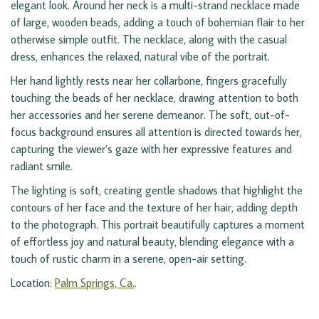
elegant look. Around her neck is a multi-strand necklace made
of large, wooden beads, adding a touch of bohemian flair to her
otherwise simple outfit. The necklace, along with the casual
dress, enhances the relaxed, natural vibe of the portrait.
Her hand lightly rests near her collarbone, fingers gracefully
touching the beads of her necklace, drawing attention to both
her accessories and her serene demeanor. The soft, out-of-
focus background ensures all attention is directed towards her,
capturing the viewer’s gaze with her expressive features and
radiant smile.
The lighting is soft, creating gentle shadows that highlight the
contours of her face and the texture of her hair, adding depth
to the photograph. This portrait beautifully captures a moment
of effortless joy and natural beauty, blending elegance with a
touch of rustic charm in a serene, open-air setting.
Location:
Palm Springs, Ca.
.