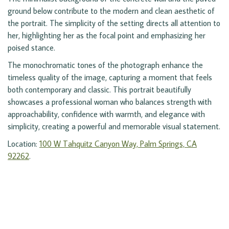
ground below contribute to the modern and clean aesthetic of
the portrait. The simplicity of the setting directs all attention to
her, highlighting her as the focal point and emphasizing her
poised stance.
The monochromatic tones of the photograph enhance the
timeless quality of the image, capturing a moment that feels
both contemporary and classic. This portrait beautifully
showcases a professional woman who balances strength with
approachability, confidence with warmth, and elegance with
simplicity, creating a powerful and memorable visual statement.
Location:
100 W Tahquitz Canyon Way, Palm Springs, CA
92262
.