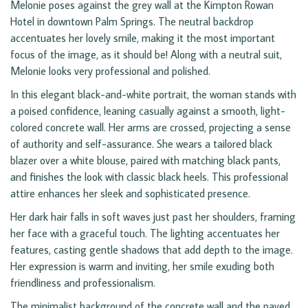
Melonie poses against the grey wall at the Kimpton Rowan
Hotel in downtown Palm Springs. The neutral backdrop
accentuates her lovely smile, making it the most important
focus of the image, as it should be! Along with a neutral suit,
Melonie looks very professional and polished.
In this elegant black-and-white portrait, the woman stands with
a poised confidence, leaning casually against a smooth, light-
colored concrete wall. Her arms are crossed, projecting a sense
of authority and self-assurance. She wears a tailored black
blazer over a white blouse, paired with matching black pants,
and finishes the look with classic black heels. This professional
attire enhances her sleek and sophisticated presence.
Her dark hair falls in soft waves just past her shoulders, framing
her face with a graceful touch. The lighting accentuates her
features, casting gentle shadows that add depth to the image.
Her expression is warm and inviting, her smile exuding both
friendliness and professionalism.
The minimalist background of the concrete wall and the paved