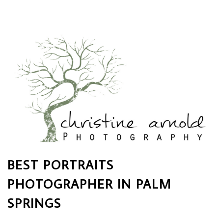
BEST PORTRAITS
PHOTOGRAPHER IN PALM
SPRINGS