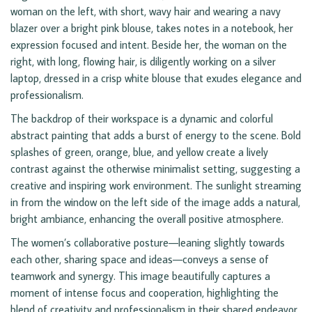
woman on the left, with short, wavy hair and wearing a navy
blazer over a bright pink blouse, takes notes in a notebook, her
expression focused and intent. Beside her, the woman on the
right, with long, flowing hair, is diligently working on a silver
laptop, dressed in a crisp white blouse that exudes elegance and
professionalism.
The backdrop of their workspace is a dynamic and colorful
abstract painting that adds a burst of energy to the scene. Bold
splashes of green, orange, blue, and yellow create a lively
contrast against the otherwise minimalist setting, suggesting a
creative and inspiring work environment. The sunlight streaming
in from the window on the left side of the image adds a natural,
bright ambiance, enhancing the overall positive atmosphere.
The women’s collaborative posture—leaning slightly towards
each other, sharing space and ideas—conveys a sense of
teamwork and synergy. This image beautifully captures a
moment of intense focus and cooperation, highlighting the
blend of creativity and professionalism in their shared endeavor.