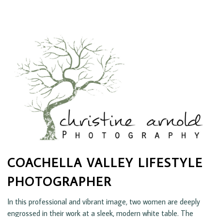
COACHELLA VALLEY LIFESTYLE
PHOTOGRAPHER
In this professional and vibrant image, two women are deeply
engrossed in their work at a sleek, modern white table. The