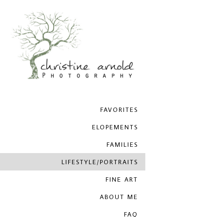
FAVORITES
ELOPEMENTS
FAMILIES
LIFESTYLE/PORTRAITS
FINE ART
ABOUT ME
FAQ