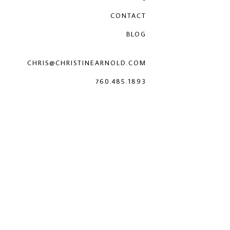
CONTACT
BLOG
CHRIS@CHRISTINEARNOLD.COM
760.485.1893