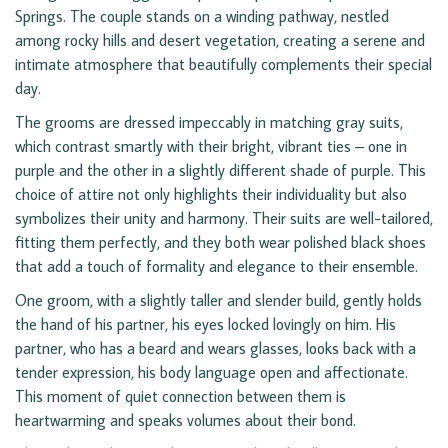
Springs. The couple stands on a winding pathway, nestled
among rocky hills and desert vegetation, creating a serene and
intimate atmosphere that beautifully complements their special
day.
The grooms are dressed impeccably in matching gray suits,
which contrast smartly with their bright, vibrant ties – one in
purple and the other in a slightly different shade of purple. This
choice of attire not only highlights their individuality but also
symbolizes their unity and harmony. Their suits are well-tailored,
fitting them perfectly, and they both wear polished black shoes
that add a touch of formality and elegance to their ensemble.
One groom, with a slightly taller and slender build, gently holds
the hand of his partner, his eyes locked lovingly on him. His
partner, who has a beard and wears glasses, looks back with a
tender expression, his body language open and affectionate.
This moment of quiet connection between them is
heartwarming and speaks volumes about their bond.