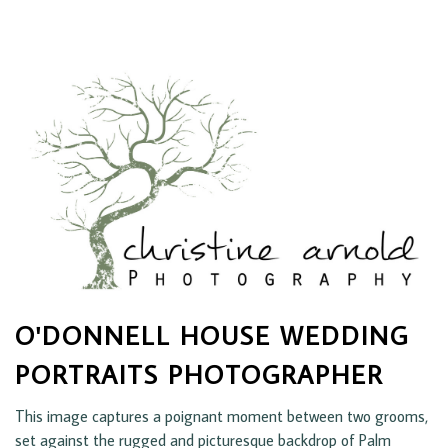
O'DONNELL HOUSE WEDDING
PORTRAITS PHOTOGRAPHER
This image captures a poignant moment between two grooms,
set against the rugged and picturesque backdrop of Palm