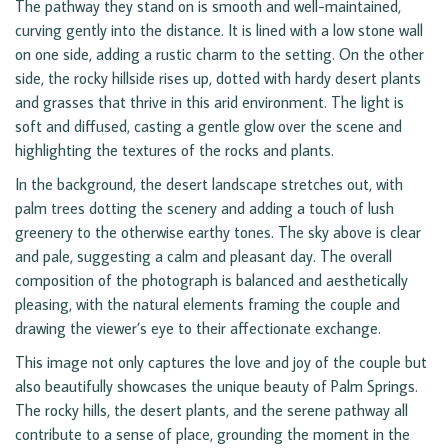
The pathway they stand on is smooth and well-maintained,
curving gently into the distance. It is lined with a low stone wall
on one side, adding a rustic charm to the setting. On the other
side, the rocky hillside rises up, dotted with hardy desert plants
and grasses that thrive in this arid environment. The light is
soft and diffused, casting a gentle glow over the scene and
highlighting the textures of the rocks and plants.
In the background, the desert landscape stretches out, with
palm trees dotting the scenery and adding a touch of lush
greenery to the otherwise earthy tones. The sky above is clear
and pale, suggesting a calm and pleasant day. The overall
composition of the photograph is balanced and aesthetically
pleasing, with the natural elements framing the couple and
drawing the viewer’s eye to their affectionate exchange.
This image not only captures the love and joy of the couple but
also beautifully showcases the unique beauty of Palm Springs.
The rocky hills, the desert plants, and the serene pathway all
contribute to a sense of place, grounding the moment in the