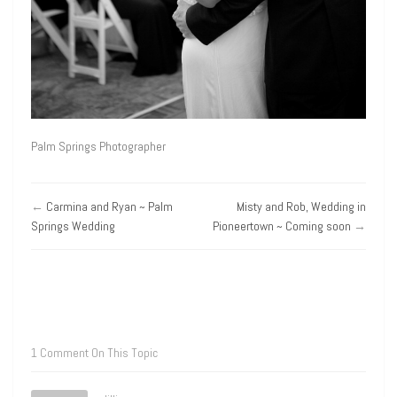
Palm Springs Photographer
←
Carmina and Ryan ~ Palm
Misty and Rob, Wedding in
Springs Wedding
Pioneertown ~ Coming soon
→
1 Comment On This Topic