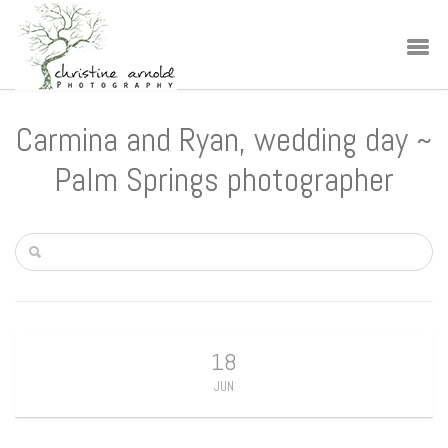
Carmina and Ryan, wedding day ~
Palm Springs photographer
18
JUN