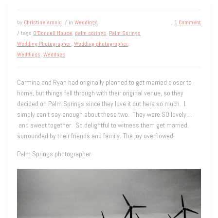
by
Christine Arnold
/ in
Weddings
1 Comment
/ tags
O'Donnell House
,
palm springs
,
Palm Springs
Wedding Photographer
,
Wedding photographer
,
Weddings
,
Weddngs
Carmina and Ryan had originally planned to get married closer to
home, but things fell through with their original venue, so they
decided on Palm Springs since they love it out here so much. I
simply can’t say enough about these two. They were SO lovely…
and sweet together. So delightful to witness them get married,
surrounded by their friends and family. The joy overflowed!
Palm Springs photographer