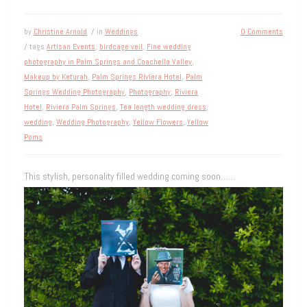
by
Christine Arnold
/ in
Weddings
0 Comments
/ tags
Artisan Events
,
birdcage veil
,
Fine wedding
photography in Palm Springs and Coachella Valley
,
Makeup by Keturah
,
Palm Springs Riviera Hotel
,
Palm
Springs Wedding Photography
,
Photography
,
Riviera
Hotel
,
Riviera Palm Springs
,
Tea length wedding dress
,
wedding
,
Wedding Photography
,
Yellow Flowers
,
Yellow
Poms
This stylish, personality filled wedding coming soon……