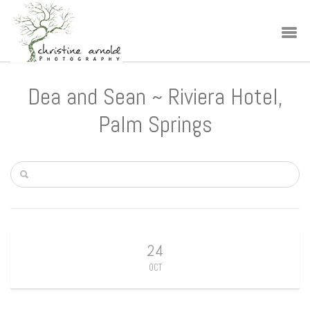
Dea and Sean ~ Riviera Hotel,
Palm Springs
24
OCT