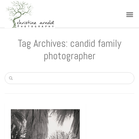
Tag Archives: candid family
photographer