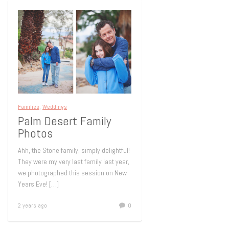
Families
,
Weddings
Palm Desert Family
Photos
Ahh, the Stone family, simply delightful!
They were my very last family last year,
we photographed this session on New
Years Eve!
[…]
2 years ago
0