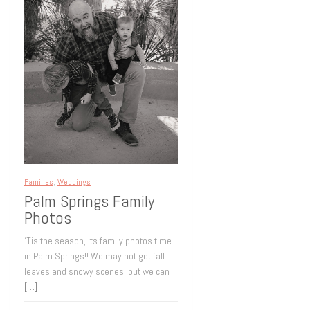
Families
,
Weddings
Palm Springs Family
Photos
‘Tis the season, its family photos time
in Palm Springs!! We may not get fall
leaves and snowy scenes, but we can
[…]