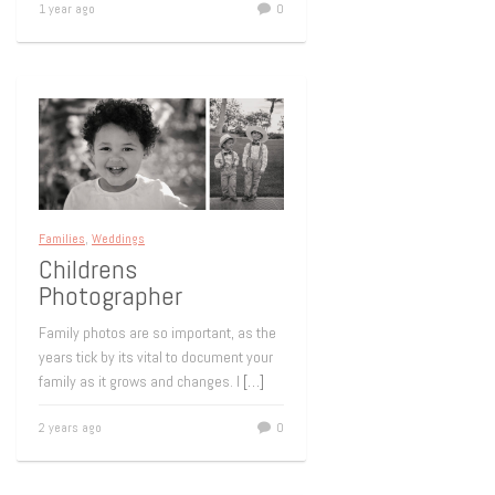
1 year ago
0
Families
,
Weddings
Childrens
Photographer
Family photos are so important, as the
years tick by its vital to document your
family as it grows and changes. I
[…]
2 years ago
0