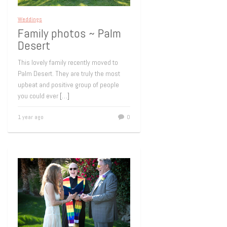
Weddings
Family photos ~ Palm
Desert
This lovely family recently moved to
Palm Desert. They are truly the most
upbeat and positive group of people
you could ever
[…]
1 year ago
0