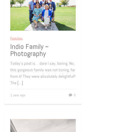
Families
Indio Family ~
Photography
Today’s post is… dare I say, boring. No,
this gorgeous family was not boring, far
from it! They were absolutely delightful!!
The
[…]
1 year ago
0