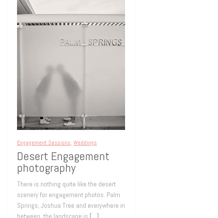
Engagement Sessions
,
Weddings
Desert Engagement
photography
There is nothing quite like the desert
scenery for engagement photos. Palm
Springs, Joshua Tree and everywhere in
between, the landscape is
[…]