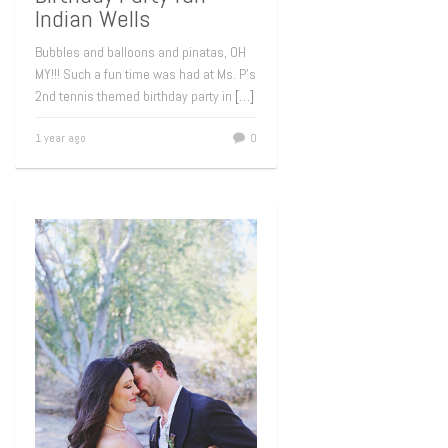
Indian Wells
Bubbles and balloons and pinatas, OH
MY!!! Such a fun time was had at Ms. P’s
2nd tennis themed birthday party in
[…]
1 year ago
0