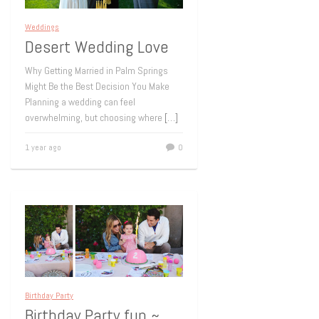
Weddings
Desert Wedding Love
Why Getting Married in Palm Springs
Might Be the Best Decision You Make
Planning a wedding can feel
overwhelming, but choosing where
[…]
1 year ago
0
Birthday Party
Birthday Party fun ~