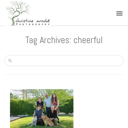
Tag Archives: cheerful