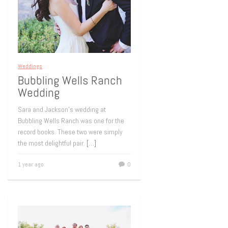
Weddings
Bubbling Wells Ranch
Wedding
Sara and Jackson’s wedding at
Bubbling Wells Ranch was one for the
record books. These two were simply
the most delightful pair.
[…]
1 year ago
0