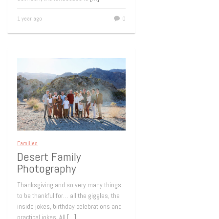
1 year ago
0
Families
Desert Family
Photography
Thanksgiving and so very many things
to be thankful for… all the giggles, the
inside jokes, birthday celebrations and
practical jokes. All
[…]