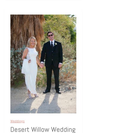
Weddings
Desert Willow Wedding