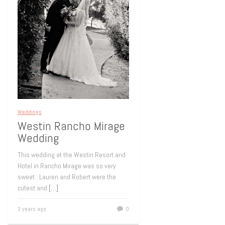
Weddings
Westin Rancho Mirage
Wedding
This wedding at the Westin Resort and
Hotel in Rancho Mirage was so very
sweet. Lauren and Robert were the
cutest and
[…]
3 years ago
0