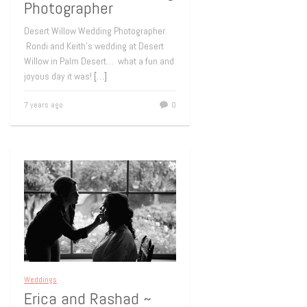
Photographer
Desert Willow Wedding Photographer.
Rondi and Keith’s wedding at Desert
Willow in Palm Desert… what a fun and
joyous day it was!
[…]
7 years ago
0
Weddings
Erica and Rashad ~