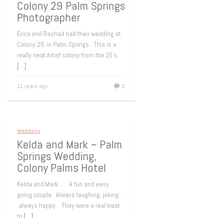
Colony 29 Palm Springs
Photographer
Erica and Rashad had their wedding at
Colony 29, in Palm Springs. This is a
really neat Artist colony from the 20’s
[…]
11 years ago
2
Weddings
Kelda and Mark ~ Palm
Springs Wedding,
Colony Palms Hotel
Kelda and Mark…. A fun and easy
going couple. Always laughing, joking…
always happy. They were a real treat
to
[…]