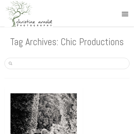
Tag Archives: Chic Productions