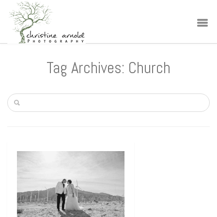
Tag Archives: Church