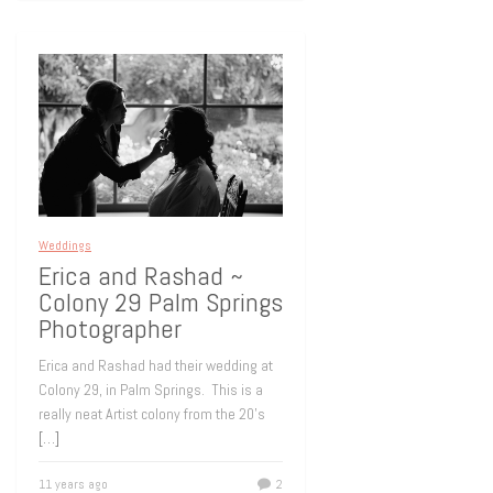
Weddings
Erica and Rashad ~
Colony 29 Palm Springs
Photographer
Erica and Rashad had their wedding at
Colony 29, in Palm Springs. This is a
really neat Artist colony from the 20’s
[…]
11 years ago
2