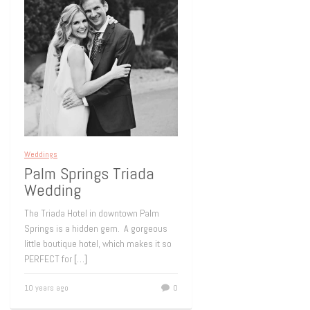
Weddings
Palm Springs Triada
Wedding
The Triada Hotel in downtown Palm
Springs is a hidden gem. A gorgeous
little boutique hotel, which makes it so
PERFECT for
[…]
10 years ago
0