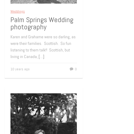
Weddings
Palm Springs Wedding
photography
Karen and Grahame were so darling, as
were their families. Scottish. So fun
listening to them talk!! Scottish, but
living in Canada,
[…]
10 years ago
0